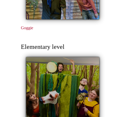
Goggie
Elementary level