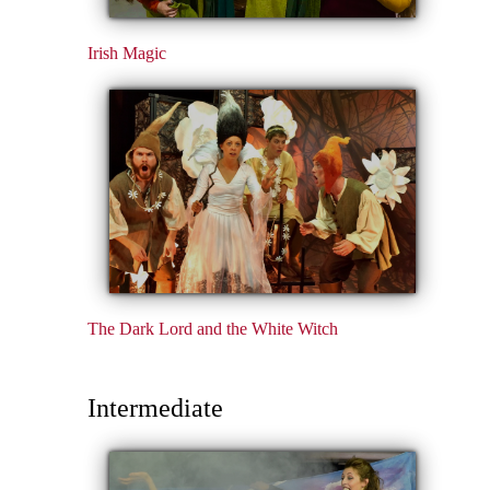
Irish Magic
The Dark Lord and the White Witch
Intermediate