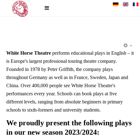
EM
White Horse Theatre
performs educational plays in English – it
is Europe's largest professional touring theatre company.
Founded in 1978 by Peter Griffith, the company plays
throughout Germany as well as in France, Sweden, Japan and
China. Over 400,000 people see White Horse Theatre's
performances every year. Schools can book plays at five
different levels, ranging from absolute beginners in primary
schools to sixth-formers and university students.
We proudly present the following plays
in our new season 2023/2024: