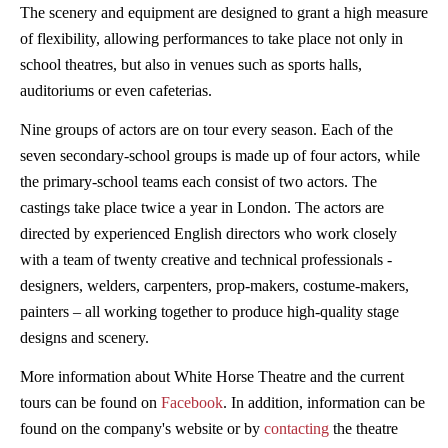
The scenery and equipment are designed to grant a high measure
of flexibility, allowing performances to take place not only in
school theatres, but also in venues such as sports halls,
auditoriums or even cafeterias.
Nine groups of actors are on tour every season. Each of the
seven secondary-school groups is made up of four actors, while
the primary-school teams each consist of two actors. The
castings take place twice a year in London. The actors are
directed by experienced English directors who work closely
with a team of twenty creative and technical professionals -
designers, welders, carpenters, prop-makers, costume-makers,
painters – all working together to produce high-quality stage
designs and scenery.
More information about White Horse Theatre and the current
tours can be found on
Facebook
. In addition, information can be
found on the company's website or by
contacting
the theatre