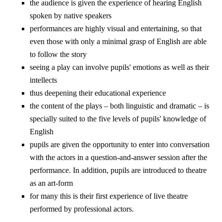
the audience is given the experience of hearing English
spoken by native speakers
performances are highly visual and entertaining, so that
even those with only a minimal grasp of English are able
to follow the story
seeing a play can involve pupils' emotions as well as their
intellects
thus deepening their educational experience
the content of the plays – both linguistic and dramatic – is
specially suited to the five levels of pupils' knowledge of
English
pupils are given the opportunity to enter into conversation
with the actors in a question-and-answer session after the
performance. In addition, pupils are introduced to theatre
as an art-form
for many this is their first experience of live theatre
performed by professional actors.