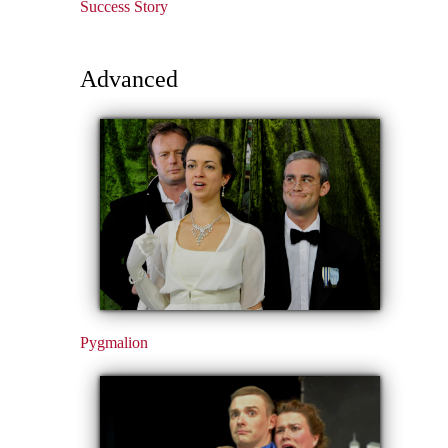
Success Story
Advanced
Pygmalion