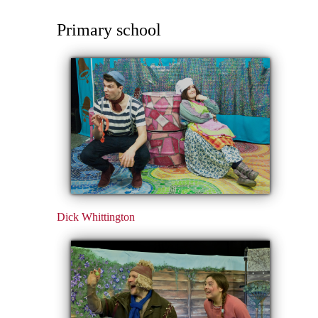
Primary school
Dick Whittington