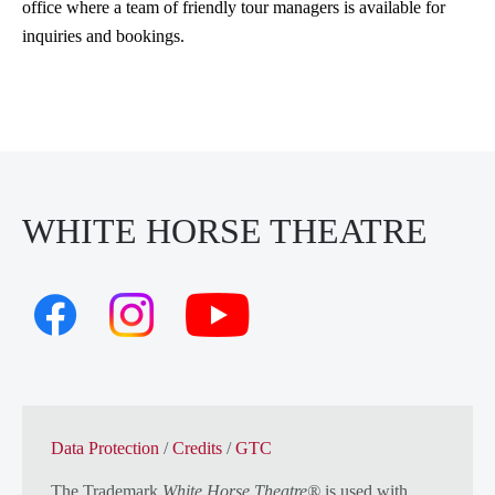
office where a team of friendly tour managers is available for
inquiries and bookings.
WHITE HORSE THEATRE
Data Protection
/
Credits
/
GTC
The Trademark
White Horse Theatre®
is used with