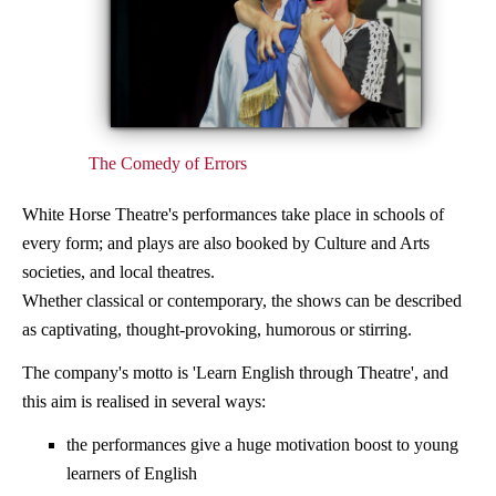
The Comedy of Errors
White Horse Theatre's performances take place in schools of
every form; and plays are also booked by Culture and Arts
societies, and local theatres.
Whether classical or contemporary, the shows can be described
as captivating, thought-provoking, humorous or stirring.
The company's motto is 'Learn English through Theatre', and
this aim is realised in several ways:
the performances give a huge motivation boost to young
learners of English