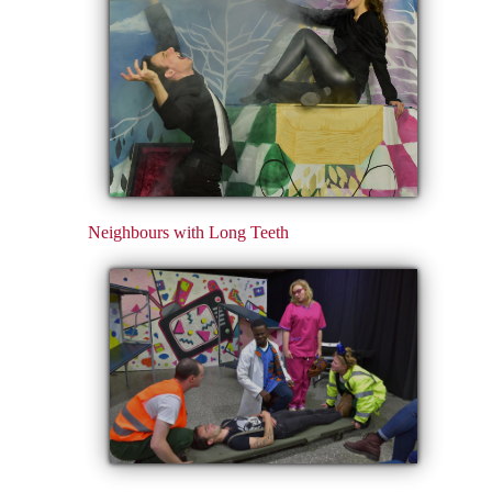
Neighbours with Long Teeth