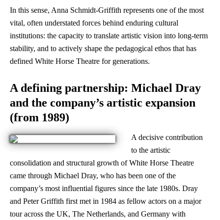
In this sense, Anna Schmidt-Griffith represents one of the most
vital, often understated forces behind enduring cultural
institutions: the capacity to translate artistic vision into long-term
stability, and to actively shape the pedagogical ethos that has
defined White Horse Theatre for generations.
A defining partnership: Michael Dray
and the company’s artistic expansion
(from 1989)
A decisive contribution
to the artistic
consolidation and structural growth of White Horse Theatre
came through Michael Dray, who has been one of the
company’s most influential figures since the late 1980s. Dray
and Peter Griffith first met in 1984 as fellow actors on a major
tour across the UK, The Netherlands, and Germany with