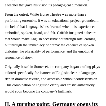
a teacher that gave his vision its pedagogical dimension.
From the outset, White Horse Theatre was more than a
performing ensemble; it was an educational project grounded in
the belief that language is best learned when it is experienced—
embodied, spoken, heard, and felt. Griffith imagined a theatre
that would make English accessible not through rote learning,
but through the immediacy of drama: the cadence of spoken
dialogue, the physicality of performance, and the emotional
resonance of story.
Originally based in Somerset, the company began crafting plays
tailored specifically for learners of English: clear in language,
rich in dramatic texture, and accessible without condescension.
This combination of linguistic clarity and artistic authenticity
would soon become the company’s hallmark.
II. A turning point: Germany opens its