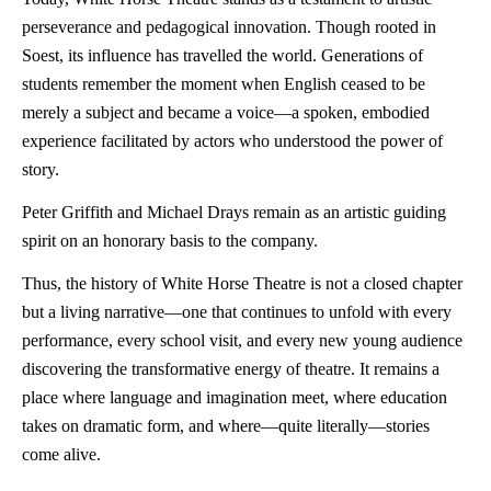
perseverance and pedagogical innovation. Though rooted in
Soest, its influence has travelled the world. Generations of
students remember the moment when English ceased to be
merely a subject and became a voice—a spoken, embodied
experience facilitated by actors who understood the power of
story.
Peter Griffith and Michael Drays remain as an artistic guiding
spirit on an honorary basis to the company.
Thus, the history of White Horse Theatre is not a closed chapter
but a living narrative—one that continues to unfold with every
performance, every school visit, and every new young audience
discovering the transformative energy of theatre. It remains a
place where language and imagination meet, where education
takes on dramatic form, and where—quite literally—stories
come alive.