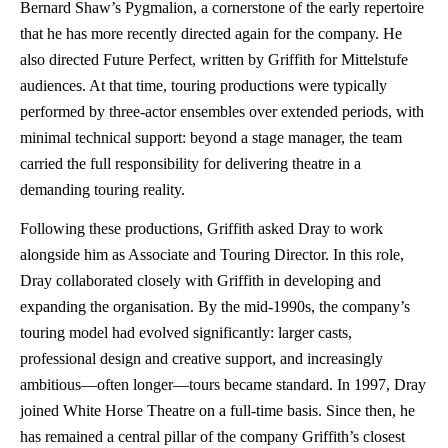
Bernard Shaw’s Pygmalion, a cornerstone of the early repertoire
that he has more recently directed again for the company. He
also directed Future Perfect, written by Griffith for Mittelstufe
audiences. At that time, touring productions were typically
performed by three-actor ensembles over extended periods, with
minimal technical support: beyond a stage manager, the team
carried the full responsibility for delivering theatre in a
demanding touring reality.
Following these productions, Griffith asked Dray to work
alongside him as Associate and Touring Director. In this role,
Dray collaborated closely with Griffith in developing and
expanding the organisation. By the mid-1990s, the company’s
touring model had evolved significantly: larger casts,
professional design and creative support, and increasingly
ambitious—often longer—tours became standard. In 1997, Dray
joined White Horse Theatre on a full-time basis. Since then, he
has remained a central pillar of the company Griffith’s closest