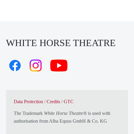
WHITE HORSE THEATRE
Data Protection
/
Credits
/
GTC
The Trademark
White Horse Theatre®
is used with
authorisation from
Alba Equus GmbH & Co. KG