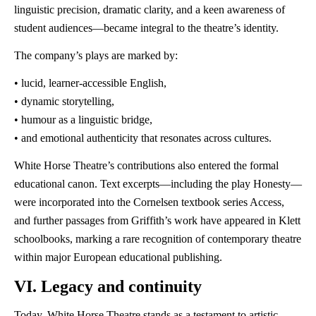
linguistic precision, dramatic clarity, and a keen awareness of
student audiences—became integral to the theatre’s identity.
The company’s plays are marked by:
• lucid, learner-accessible English,
• dynamic storytelling,
• humour as a linguistic bridge,
• and emotional authenticity that resonates across cultures.
White Horse Theatre’s contributions also entered the formal
educational canon. Text excerpts—including the play Honesty—
were incorporated into the Cornelsen textbook series Access,
and further passages from Griffith’s work have appeared in Klett
schoolbooks, marking a rare recognition of contemporary theatre
within major European educational publishing.
VI. Legacy and continuity
Today, White Horse Theatre stands as a testament to artistic