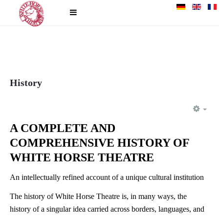
History
EM
A COMPLETE AND
COMPREHENSIVE HISTORY OF
WHITE HORSE THEATRE
An intellectually refined account of a unique cultural institution
The history of White Horse Theatre is, in many ways, the
history of a singular idea carried across borders, languages, and