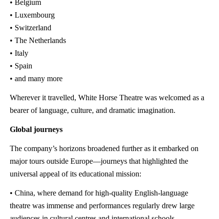
• Belgium
• Luxembourg
• Switzerland
• The Netherlands
• Italy
• Spain
• and many more
Wherever it travelled, White Horse Theatre was welcomed as a
bearer of language, culture, and dramatic imagination.
Global journeys
The company’s horizons broadened further as it embarked on
major tours outside Europe—journeys that highlighted the
universal appeal of its educational mission:
• China, where demand for high-quality English-language
theatre was immense and performances regularly drew large
audiences in cultural centres and international schools.