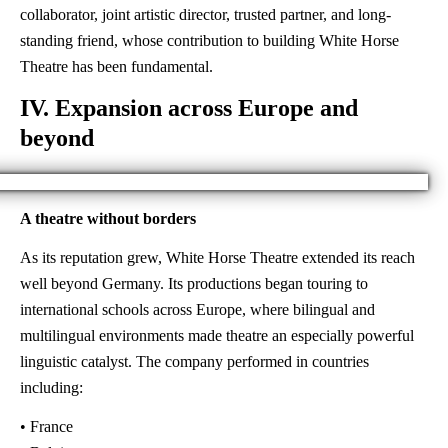
collaborator, joint artistic director, trusted partner, and long-
standing friend, whose contribution to building White Horse
Theatre has been fundamental.
IV. Expansion across Europe and
beyond
A theatre without borders
As its reputation grew, White Horse Theatre extended its reach
well beyond Germany. Its productions began touring to
international schools across Europe, where bilingual and
multilingual environments made theatre an especially powerful
linguistic catalyst. The company performed in countries
including:
• France