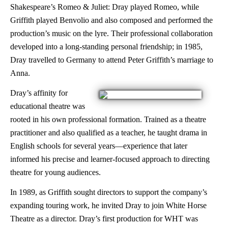
Shakespeare’s Romeo & Juliet: Dray played Romeo, while
Griffith played Benvolio and also composed and performed the
production’s music on the lyre. Their professional collaboration
developed into a long-standing personal friendship; in 1985,
Dray travelled to Germany to attend Peter Griffith’s marriage to
Anna.
Dray’s affinity for
educational theatre was
rooted in his own professional formation. Trained as a theatre
practitioner and also qualified as a teacher, he taught drama in
English schools for several years—experience that later
informed his precise and learner-focused approach to directing
theatre for young audiences.
In 1989, as Griffith sought directors to support the company’s
expanding touring work, he invited Dray to join White Horse
Theatre as a director. Dray’s first production for WHT was