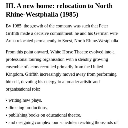
III. A new home: relocation to North
Rhine-Westphalia (1985)
By 1985, the growth of the company was such that Peter
Griffith made a decisive commitment: he and his German wife
Anna relocated permanently to Soest, North Rhine-Westphalia.
From this point onward, White Horse Theatre evolved into a
professional touring organisation with a steadily growing
ensemble of actors recruited primarily from the United
Kingdom. Griffith increasingly moved away from performing
himself, devoting his energy to a broader artistic and
organisational role:
• writing new plays,
• directing productions,
• publishing books on educational theatre,
• and designing complex tour schedules reaching thousands of