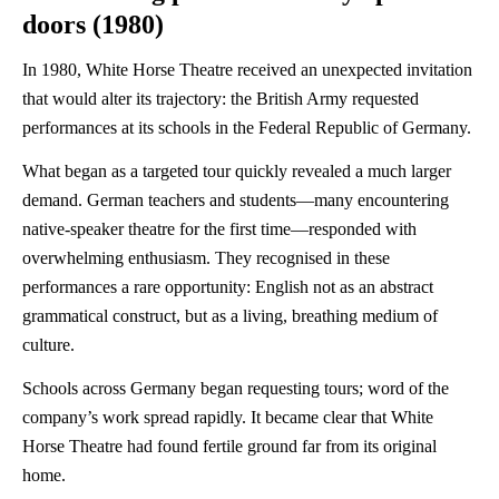
doors (1980)
In 1980, White Horse Theatre received an unexpected invitation
that would alter its trajectory: the British Army requested
performances at its schools in the Federal Republic of Germany.
What began as a targeted tour quickly revealed a much larger
demand. German teachers and students—many encountering
native-speaker theatre for the first time—responded with
overwhelming enthusiasm. They recognised in these
performances a rare opportunity: English not as an abstract
grammatical construct, but as a living, breathing medium of
culture.
Schools across Germany began requesting tours; word of the
company’s work spread rapidly. It became clear that White
Horse Theatre had found fertile ground far from its original
home.