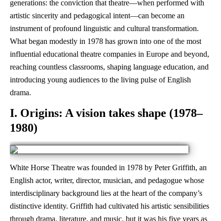
generations: the conviction that theatre—when performed with
artistic sincerity and pedagogical intent—can become an
instrument of profound linguistic and cultural transformation.
What began modestly in 1978 has grown into one of the most
influential educational theatre companies in Europe and beyond,
reaching countless classrooms, shaping language education, and
introducing young audiences to the living pulse of English
drama.
I. Origins: A vision takes shape (1978–
1980)
White Horse Theatre was founded in 1978 by Peter Griffith, an
English actor, writer, director, musician, and pedagogue whose
interdisciplinary background lies at the heart of the company’s
distinctive identity. Griffith had cultivated his artistic sensibilities
through drama, literature, and music, but it was his five years as