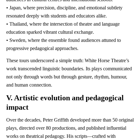
• Japan, where precision, discipline, and emotional subtlety
resonated deeply with students and educators alike.
• Thailand, where the intersection of theatre and language
education sparked vibrant cultural exchange.
• Sweden, where the ensemble found audiences attuned to
progressive pedagogical approaches.
These tours underscored a simple truth: White Horse Theatre’s
work transcended linguistic boundaries. Its plays communicated
not only through words but through gesture, rhythm, humour,
and human connection.
V. Artistic evolution and pedagogical
impact
Over the decades, Peter Griffith developed more than 50 original
plays, directed over 80 productions, and published influential
works on theatrical pedagogy. His scripts—crafted with