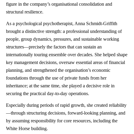
figure in the company’s organisational consolidation and
structural resilience.
As a psychological psychotherapist, Anna Schmidt-Griffith
brought a distinctive strength: a professional understanding of
people, group dynamics, pressures, and sustainable working
structures—precisely the factors that can sustain an
internationally touring ensemble over decades. She helped shape
key management decisions, oversaw essential areas of financial
planning, and strengthened the organisation’s economic
foundations through the use of private funds from her
inheritance; at the same time, she played a decisive role in
securing the practical day-to-day operations.
Especially during periods of rapid growth, she created reliability
—through structuring decisions, forward-looking planning, and
by assuming responsibility for core resources, including the
White Horse building.