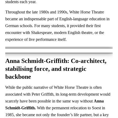
students each year.
Throughout the late 1980s and 1990s, White Horse Theatre
became an indispensable part of English-language education in
German schools. For many students, it provided their first
encounter with Shakespeare, modern English theatre, or the
experience of live performance itself.
Anna Schmidt-Griffith: Co-architect,
stabilising force, and strategic
backbone
While the public narrative of White Horse Theatre is often
associated with Peter Griffith, its long-term development would
scarcely have been possible in the same way without
Anna
Schmidt-Griffith.
With the permanent relocation to Soest in
1985, she became not only the founder’s life partner, but a key