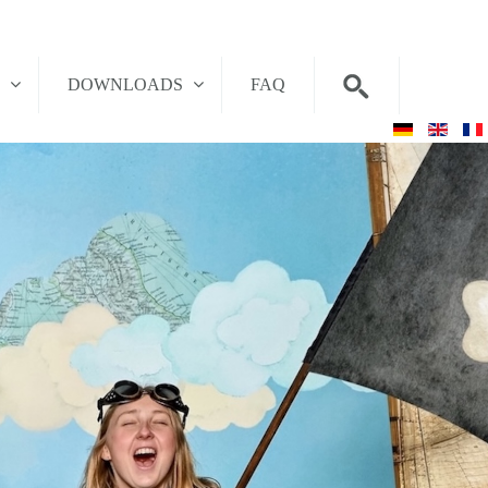
T
DOWNLOADS
FAQ