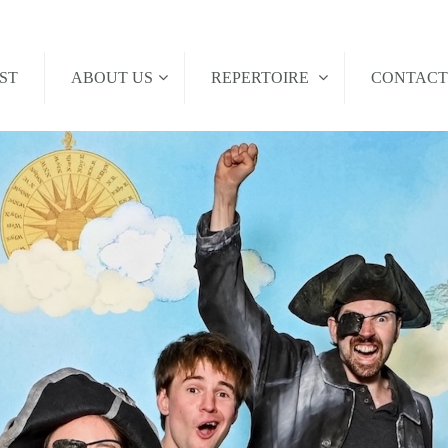
ST
ABOUT US
REPERTOIRE
CONTAC