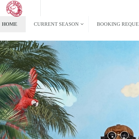
HOME
CURRENT SEASON
BOOKING REQUE