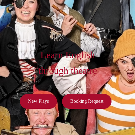
Learn English
through theatre
New Plays
Booking Request