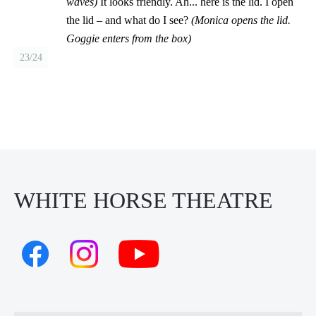
waves)
It looks friendly. Ah... here is the lid. I open
the lid – and what do I see?
(Monica opens the lid.
Goggie enters from the box)
23/24
WHITE HORSE THEATRE