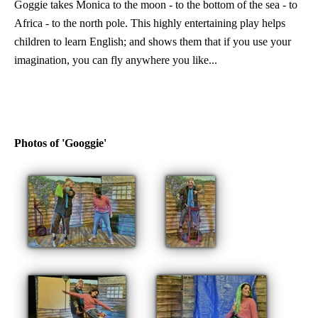
Goggie takes Monica to the moon - to the bottom of the sea - to
Africa - to the north pole. This highly entertaining play helps
children to learn English; and shows them that if you use your
imagination, you can fly anywhere you like...
Photos of 'Googgie'