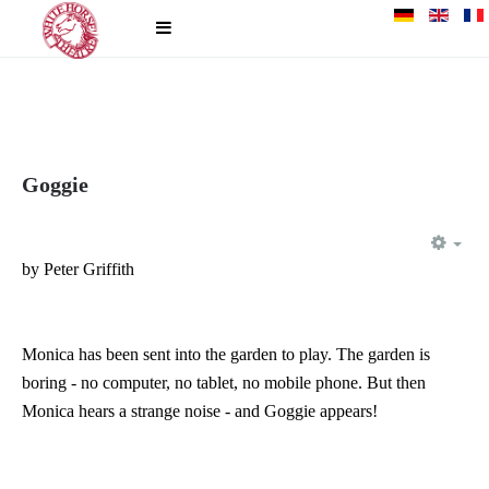
Goggie
EM
by Peter Griffith
Monica has been sent into the garden to play. The garden is
boring - no computer, no tablet, no mobile phone. But then
Monica hears a strange noise - and Goggie appears!