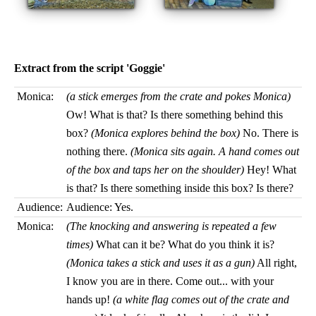
Extract from the script 'Goggie'
Monica:
(a stick emerges from the crate and pokes Monica)
Ow! What is that? Is there something behind this
box?
(Monica explores behind the box)
No. There is
nothing there.
(Monica sits again. A hand comes out
of the box and taps her on the shoulder)
Hey! What
is that? Is there something inside this box? Is there?
Audience:
Audience: Yes.
Monica:
(The knocking and answering is repeated a few
times)
What can it be? What do you think it is?
(Monica takes a stick and uses it as a gun)
All right,
I know you are in there. Come out... with your
hands up!
(a white flag comes out of the crate and