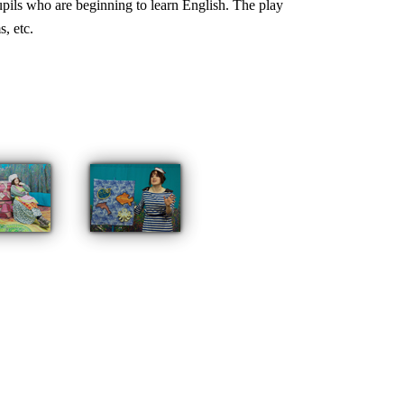
pupils who are beginning to learn English. The play
, etc.