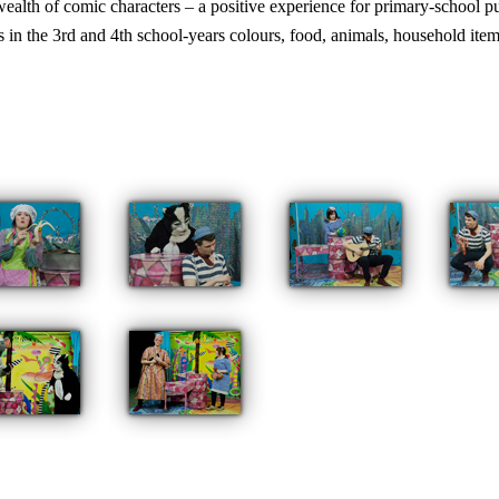
 wealth of comic characters – a positive experience for primary-school 
s in the 3rd and 4th school-years colours, food, animals, household items