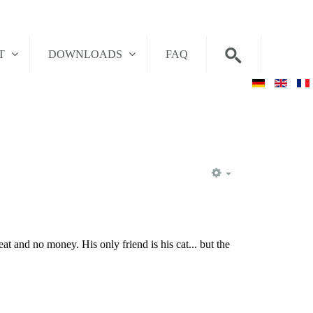
T
DOWNLOADS
FAQ
EMPTY
t and no money. His only friend is his cat... but the