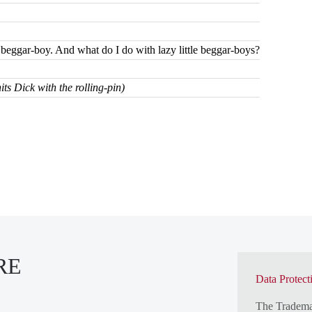
le beggar-boy. And what do I do with lazy little beggar-boys?
ts Dick with the rolling-pin)
RE
Data Protect
The Tradem