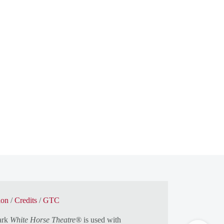
ion
/
Credits
/
GTC
ark
White Horse Theatre®
is used with