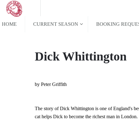
HOME
CURRENT SEASON
BOOKING REQUE
Dick Whittington
by Peter Griffith
The story of Dick Whittington is one of England's bes
cat helps Dick to become the richest man in London.