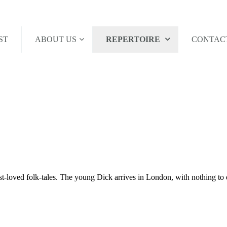
ST
ABOUT US
REPERTOIRE
CONTAC
t-loved folk-tales. The young Dick arrives in London, with nothing to ea