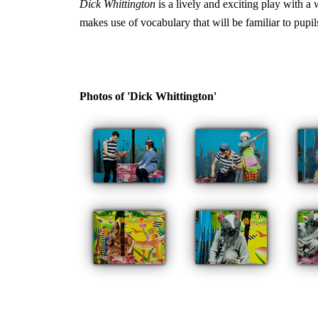
Dick Whittington
is a lively and exciting play with a
makes use of vocabulary that will be familiar to pupil
Photos of 'Dick Whittington'