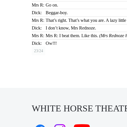
Mrs R:
Go on.
Dick:
Beggar-boy.
Mrs R:
That’s right. That’s what you are. A lazy litt
Dick:
I don’t know, Mrs Rednoze.
Mrs R:
Mrs R: I beat them. Like this.
(Mrs Rednoze hi
Dick:
Ow!!!
23/24
WHITE HORSE THEAT