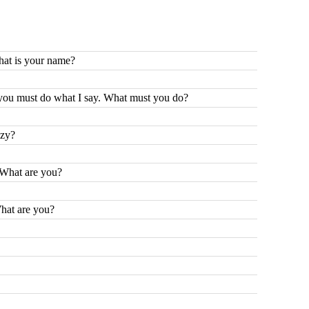
hat is your name?
you must do what I say. What must you do?
azy?
. What are you?
What are you?