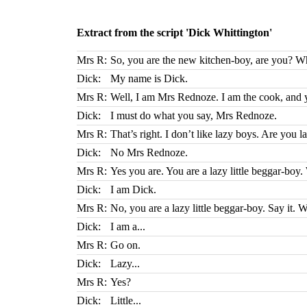
Extract from the script 'Dick Whittington'
Mrs R:
So, you are the new kitchen-boy, are you? W
Dick:
My name is Dick.
Mrs R:
Well, I am Mrs Rednoze. I am the cook, and 
Dick:
I must do what you say, Mrs Rednoze.
Mrs R:
That’s right. I don’t like lazy boys. Are you l
Dick:
No Mrs Rednoze.
Mrs R:
Yes you are. You are a lazy little beggar-boy
Dick:
I am Dick.
Mrs R:
No, you are a lazy little beggar-boy. Say it. 
Dick:
I am a...
Mrs R:
Go on.
Dick:
Lazy...
Mrs R:
Yes?
Dick:
Little...