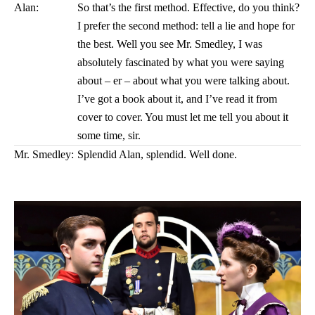
Alan:
So that’s the first method. Effective, do you think?
I prefer the second method: tell a lie and hope for
the best. Well you see Mr. Smedley, I was
absolutely fascinated by what you were saying
about – er – about what you were talking about.
I’ve got a book about it, and I’ve read it from
cover to cover. You must let me tell you about it
some time, sir.
Mr. Smedley:
Splendid Alan, splendid. Well done.