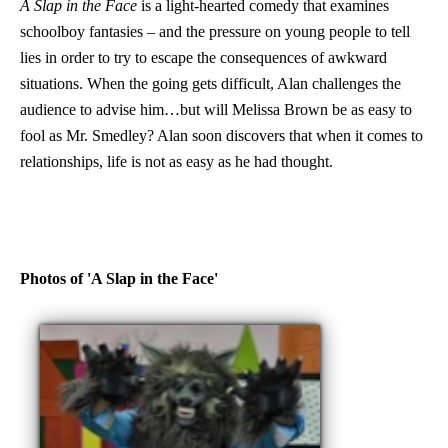
A Slap in the Face
is a light-hearted comedy that examines
schoolboy fantasies – and the pressure on young people to tell
lies in order to try to escape the consequences of awkward
situations. When the going gets difficult, Alan challenges the
audience to advise him…but will Melissa Brown be as easy to
fool as Mr. Smedley? Alan soon discovers that when it comes to
relationships, life is not as easy as he had thought.
Photos of 'A Slap in the Face'