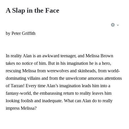
A Slap in the Face
EMP
by Peter Griffith
In reality Alan is an awkward teenager, and Melissa Brown
takes no notice of him. But in his imagination he is a hero,
rescuing Melissa from werewolves and skinheads, from world-
dominating villains and from the unwelcome amorous attentions
of Tarzan! Every time Alan’s imagination leads him into a
fantasy-world, the embarassing return to reality leaves him
looking foolish and inadequate. What can Alan do to really
impress Melissa?