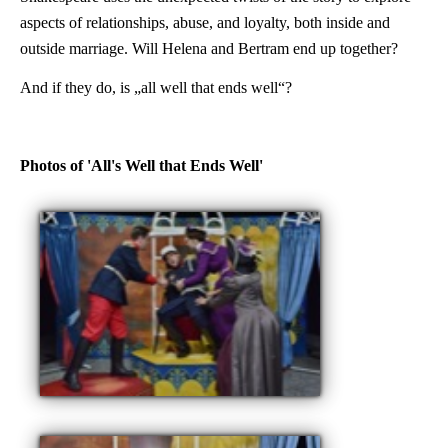
aspects of relationships, abuse, and loyalty, both inside and
outside marriage. Will Helena and Bertram end up together?
And if they do, is „all well that ends well“?
Photos of 'All's Well that Ends Well'