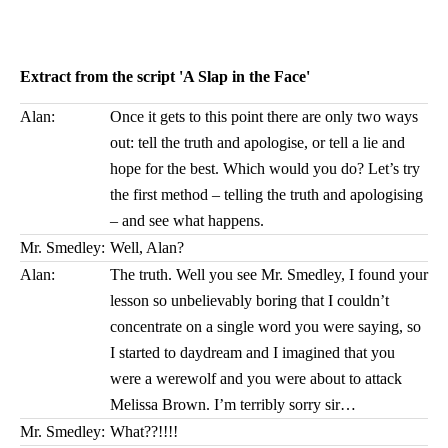
Extract from the script 'A Slap in the Face'
Alan:
Once it gets to this point there are only two ways
out: tell the truth and apologise, or tell a lie and
hope for the best. Which would you do? Let’s try
the first method – telling the truth and apologising
– and see what happens.
Mr. Smedley:
Well, Alan?
Alan:
The truth. Well you see Mr. Smedley, I found your
lesson so unbelievably boring that I couldn’t
concentrate on a single word you were saying, so
I started to daydream and I imagined that you
were a werewolf and you were about to attack
Melissa Brown. I’m terribly sorry sir…
Mr. Smedley:
What??!!!!