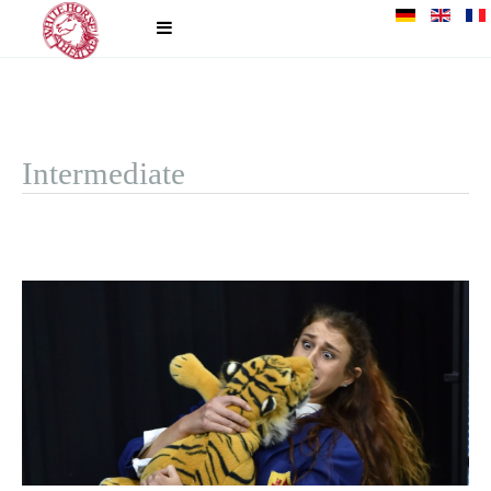
Intermediate