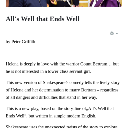
All's Well that Ends Well
EMP
by Peter Griffith
Helena is deeply in love with the warrior Count Bertram… but
he is not interested in a lower-class servant-girl.
This new version of Shakespeare’s comedy tells the lively story
of Helena and her determination to marry Bertram – regardless
of all dangers and difficulties that stand in her way.
This is a new play, based on the story-line of„All’s Well that
Ends Well“, but written in simple modern English.
Shakespeare uses the unexpected twists of the story to explore