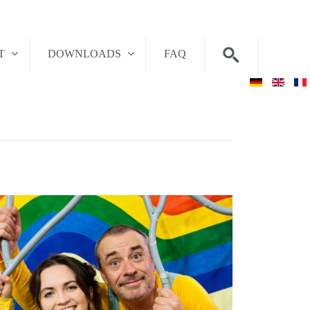
T
DOWNLOADS
FAQ