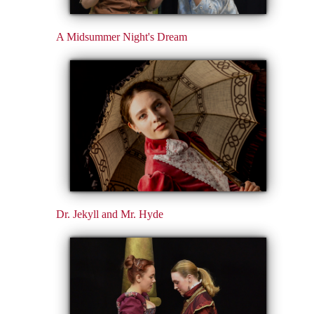
A Midsummer Night's Dream
Dr. Jekyll and Mr. Hyde