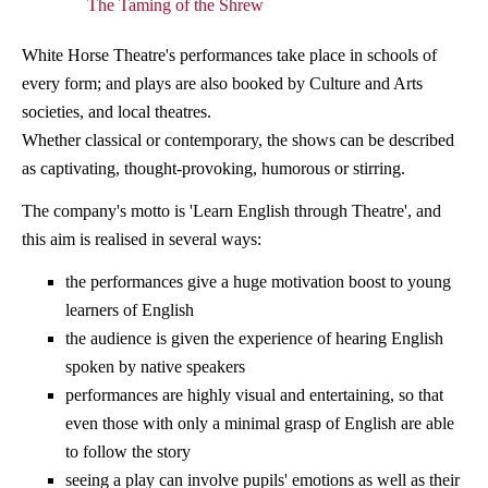
The Taming of the Shrew
White Horse Theatre's performances take place in schools of
every form; and plays are also booked by Culture and Arts
societies, and local theatres.
Whether classical or contemporary, the shows can be described
as captivating, thought-provoking, humorous or stirring.
The company's motto is 'Learn English through Theatre', and
this aim is realised in several ways:
the performances give a huge motivation boost to young
learners of English
the audience is given the experience of hearing English
spoken by native speakers
performances are highly visual and entertaining, so that
even those with only a minimal grasp of English are able
to follow the story
seeing a play can involve pupils' emotions as well as their