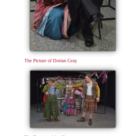
The Picture of Dorian Gray