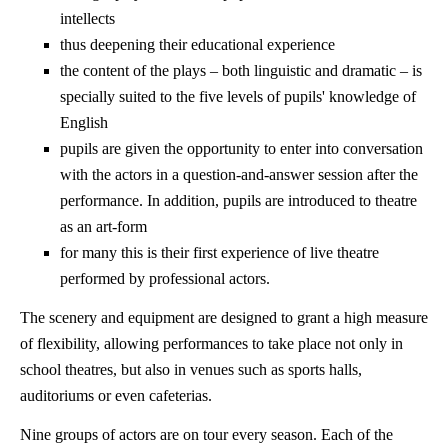
intellects
thus deepening their educational experience
the content of the plays – both linguistic and dramatic – is
specially suited to the five levels of pupils' knowledge of
English
pupils are given the opportunity to enter into conversation
with the actors in a question-and-answer session after the
performance. In addition, pupils are introduced to theatre
as an art-form
for many this is their first experience of live theatre
performed by professional actors.
The scenery and equipment are designed to grant a high measure
of flexibility, allowing performances to take place not only in
school theatres, but also in venues such as sports halls,
auditoriums or even cafeterias.
Nine groups of actors are on tour every season. Each of the