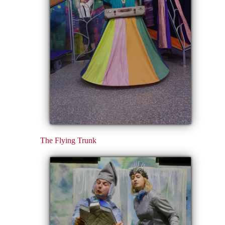
The Flying Trunk