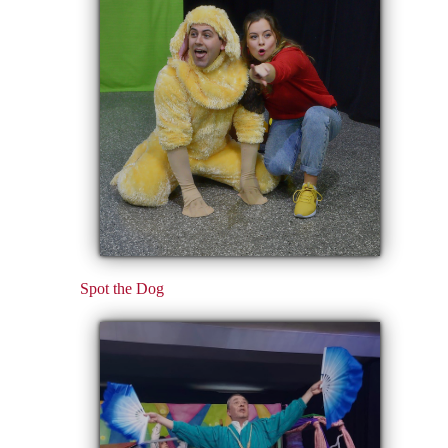
Spot the Dog