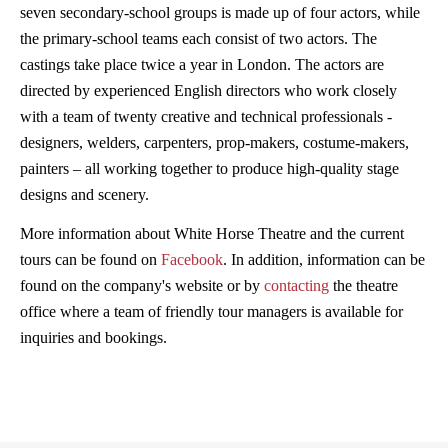
seven secondary-school groups is made up of four actors, while
the primary-school teams each consist of two actors. The
castings take place twice a year in London. The actors are
directed by experienced English directors who work closely
with a team of twenty creative and technical professionals -
designers, welders, carpenters, prop-makers, costume-makers,
painters – all working together to produce high-quality stage
designs and scenery.
More information about White Horse Theatre and the current
tours can be found on
Facebook
. In addition, information can be
found on the company's website or by
contacting
the theatre
office where a team of friendly tour managers is available for
inquiries and bookings.