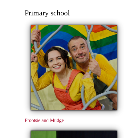
Primary school
Frootsie and Mudge