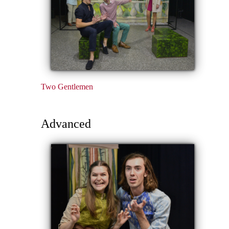
Two Gentlemen
Advanced