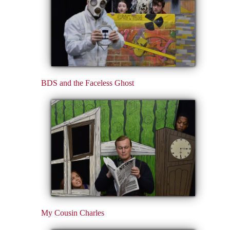
BDS and the Faceless Ghost
My Cousin Charles