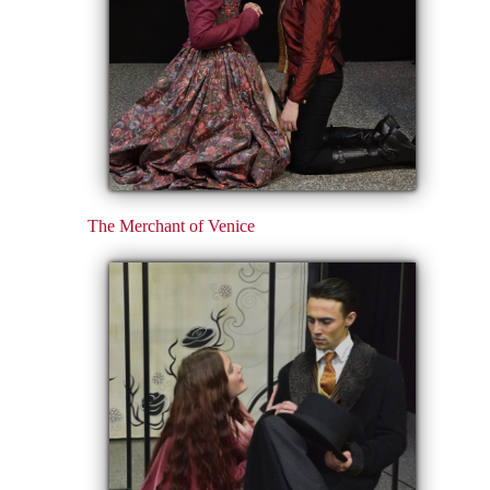
The Merchant of Venice