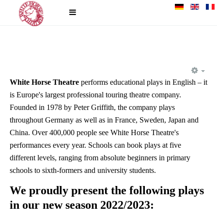
EM
White Horse Theatre
performs educational plays in English – it
is Europe's largest professional touring theatre company.
Founded in 1978 by Peter Griffith, the company plays
throughout Germany as well as in France, Sweden, Japan and
China. Over 400,000 people see White Horse Theatre's
performances every year. Schools can book plays at five
different levels, ranging from absolute beginners in primary
schools to sixth-formers and university students.
We proudly present the following plays
in our new season 2022/2023: