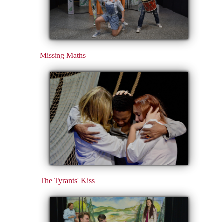
Missing Maths
The Tyrants' Kiss