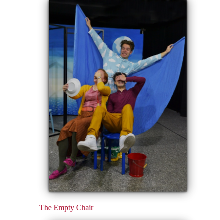
The Empty Chair