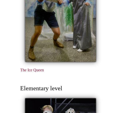
The Ice Queen
Elementary level