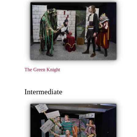
The Green Knight
Intermediate