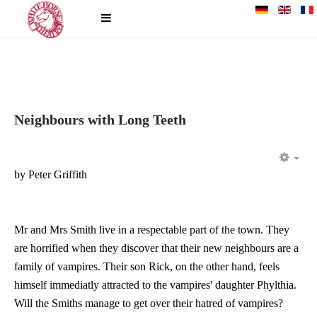
Neighbours with Long Teeth
EM
by Peter Griffith
Mr and Mrs Smith live in a respectable part of the town. They
are horrified when they discover that their new neighbours are a
family of vampires. Their son Rick, on the other hand, feels
himself immediatly attracted to the vampires' daughter Phylthia.
Will the Smiths manage to get over their hatred of vampires?