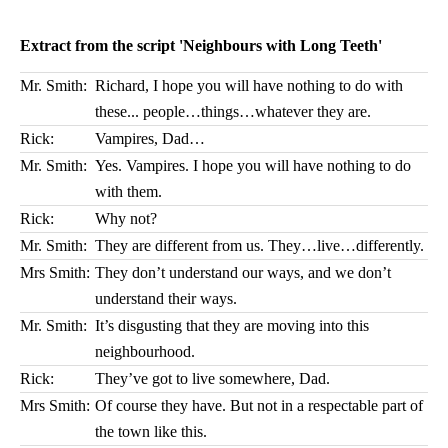
Extract from the script 'Neighbours with Long Teeth'
Mr. Smith:
Richard, I hope you will have nothing to do with
these... people…things…whatever they are.
Rick:
Vampires, Dad…
Mr. Smith:
Yes. Vampires. I hope you will have nothing to do
with them.
Rick:
Why not?
Mr. Smith:
They are different from us. They…live…differently.
Mrs Smith:
They don’t understand our ways, and we don’t
understand their ways.
Mr. Smith:
It’s disgusting that they are moving into this
neighbourhood.
Rick:
They’ve got to live somewhere, Dad.
Mrs Smith:
Of course they have. But not in a respectable part of
the town like this.