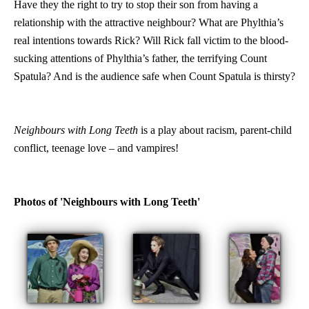
Have they the right to try to stop their son from having a
relationship with the attractive neighbour? What are Phylthia’s
real intentions towards Rick? Will Rick fall victim to the blood-
sucking attentions of Phylthia’s father, the terrifying Count
Spatula? And is the audience safe when Count Spatula is thirsty?
Neighbours with Long Teeth
is a play about racism, parent-child
conflict, teenage love – and vampires!
Photos of 'Neighbours with Long Teeth'