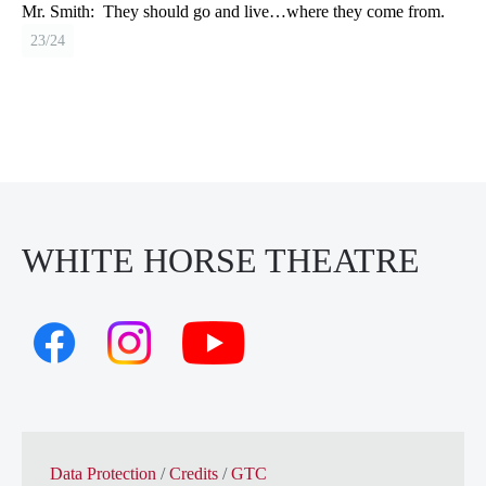
Mr. Smith:
They should go and live…where they come from.
23/24
WHITE HORSE THEATRE
Data Protection
/
Credits
/
GTC