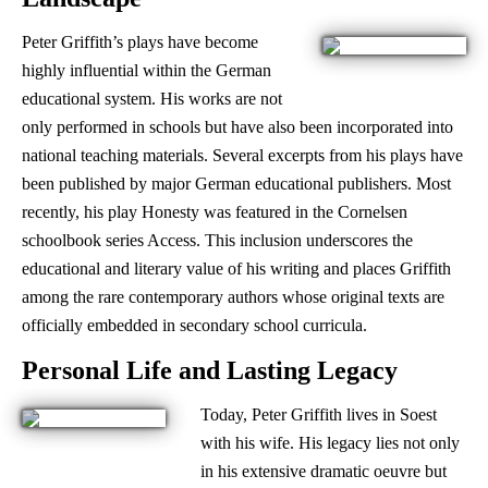
Peter Griffith’s plays have become
highly influential within the German
educational system. His works are not
only performed in schools but have also been incorporated into
national teaching materials. Several excerpts from his plays have
been published by major German educational publishers. Most
recently, his play Honesty was featured in the Cornelsen
schoolbook series Access. This inclusion underscores the
educational and literary value of his writing and places Griffith
among the rare contemporary authors whose original texts are
officially embedded in secondary school curricula.
Personal Life and Lasting Legacy
Today, Peter Griffith lives in Soest
with his wife. His legacy lies not only
in his extensive dramatic oeuvre but