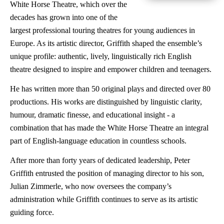
White Horse Theatre, which over the
decades has grown into one of the
largest professional touring theatres for young audiences in
Europe. As its artistic director, Griffith shaped the ensemble’s
unique profile: authentic, lively, linguistically rich English
theatre designed to inspire and empower children and teenagers.
He has written more than 50 original plays and directed over 80
productions. His works are distinguished by linguistic clarity,
humour, dramatic finesse, and educational insight - a
combination that has made the White Horse Theatre an integral
part of English-language education in countless schools.
After more than forty years of dedicated leadership, Peter
Griffith entrusted the position of managing director to his son,
Julian Zimmerle, who now oversees the company’s
administration while Griffith continues to serve as its artistic
guiding force.