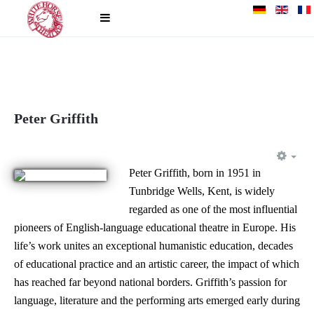
Peter Griffith
EM
Peter Griffith, born in 1951 in
Tunbridge Wells, Kent, is widely
regarded as one of the most influential
pioneers of English-language educational theatre in Europe. His
life’s work unites an exceptional humanistic education, decades
of educational practice and an artistic career, the impact of which
has reached far beyond national borders. Griffith’s passion for
language, literature and the performing arts emerged early during