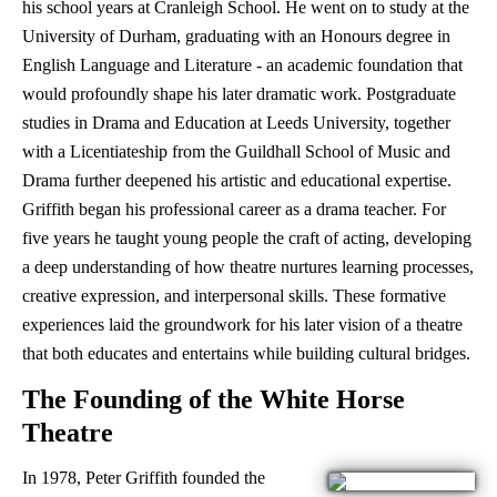
his school years at Cranleigh School. He went on to study at the
University of Durham, graduating with an Honours degree in
English Language and Literature - an academic foundation that
would profoundly shape his later dramatic work. Postgraduate
studies in Drama and Education at Leeds University, together
with a Licentiateship from the Guildhall School of Music and
Drama further deepened his artistic and educational expertise.
Griffith began his professional career as a drama teacher. For
five years he taught young people the craft of acting, developing
a deep understanding of how theatre nurtures learning processes,
creative expression, and interpersonal skills. These formative
experiences laid the groundwork for his later vision of a theatre
that both educates and entertains while building cultural bridges.
The Founding of the White Horse
Theatre
In 1978, Peter Griffith founded the