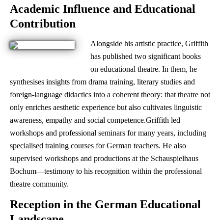
Academic Influence and Educational
Contribution
Alongside his artistic practice, Griffith
has published two significant books
on educational theatre. In them, he
synthesises insights from drama training, literary studies and
foreign-language didactics into a coherent theory: that theatre not
only enriches aesthetic experience but also cultivates linguistic
awareness, empathy and social competence.Griffith led
workshops and professional seminars for many years, including
specialised training courses for German teachers. He also
supervised workshops and productions at the Schauspielhaus
Bochum—testimony to his recognition within the professional
theatre community.
Reception in the German Educational
Landscape