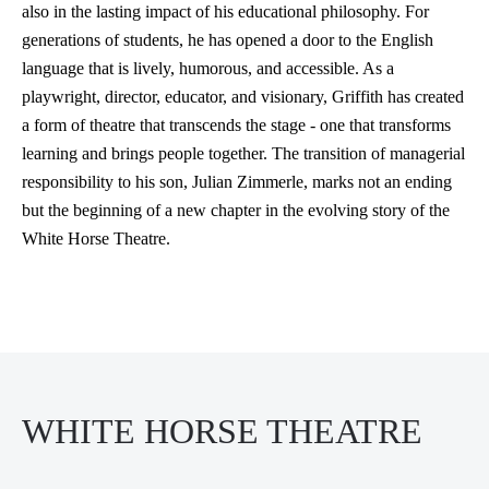
also in the lasting impact of his educational philosophy. For
generations of students, he has opened a door to the English
language that is lively, humorous, and accessible. As a
playwright, director, educator, and visionary, Griffith has created
a form of theatre that transcends the stage - one that transforms
learning and brings people together. The transition of managerial
responsibility to his son, Julian Zimmerle, marks not an ending
but the beginning of a new chapter in the evolving story of the
White Horse Theatre.
WHITE HORSE THEATRE