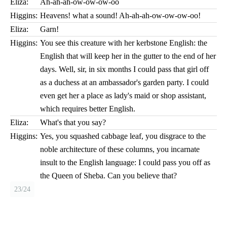
Eliza:
Ah-ah-ah-ow-ow-ow-oo
Higgins:
Heavens! what a sound! Ah-ah-ah-ow-ow-ow-oo!
Eliza:
Garn!
Higgins:
You see this creature with her kerbstone English: the
English that will keep her in the gutter to the end of her
days. Well, sir, in six months I could pass that girl off
as a duchess at an ambassador's garden party. I could
even get her a place as lady's maid or shop assistant,
which requires better English.
Eliza:
What's that you say?
Higgins:
Yes, you squashed cabbage leaf, you disgrace to the
noble architecture of these columns, you incarnate
insult to the English language: I could pass you off as
the Queen of Sheba. Can you believe that?
23/24