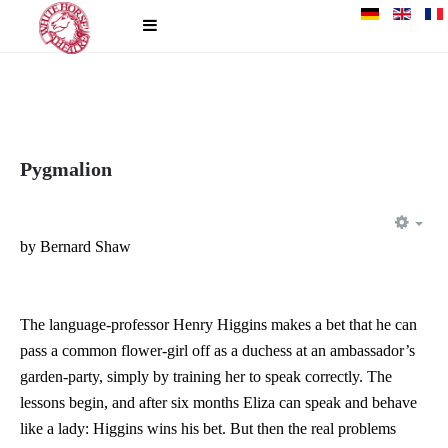
Pygmalion
EM
by Bernard Shaw
The language-professor Henry Higgins makes a bet that he can
pass a common flower-girl off as a duchess at an ambassador’s
garden-party, simply by training her to speak correctly. The
lessons begin, and after six months Eliza can speak and behave
like a lady: Higgins wins his bet. But then the real problems