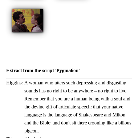
Extract from the script 'Pygmalion'
Higgins:
A woman who utters such depressing and disgusting
sounds has no right to be anywhere – no right to live.
Remember that you are a human being with a soul and
the devine gift of articulate speech: that your native
language is the language of Shakespeare and Milton
and the Bible; and don't sit there crooning like a bilious
pigeon.