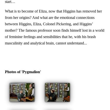
start…
What is to become of Eliza, now that Higgins has removed her
from her origins? And what are the emotional connections
between Higgins, Eliza, Colonel Pickering, and Higgins’
mother? The famous professor soon finds himself lost in a world
of feminine feelings and sensibilities that he, with his brash
masculinity and analytical brain, cannot understand...
Photos of 'Pygmalion'