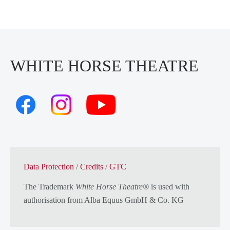
WHITE HORSE THEATRE
Data Protection
/
Credits
/
GTC
The Trademark
White Horse Theatre®
is used with
authorisation from
Alba Equus GmbH & Co. KG