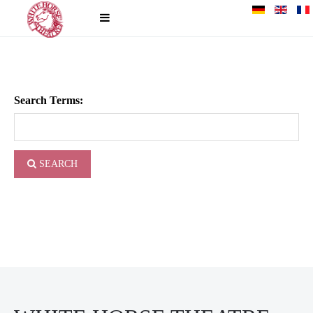
Search Terms:
SEARCH