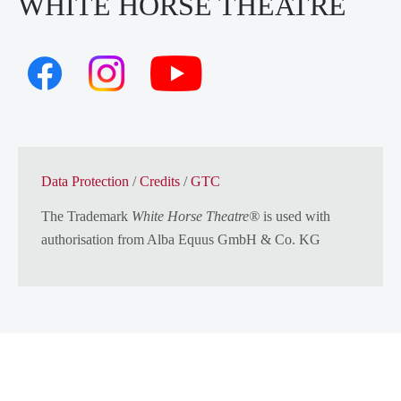
WHITE HORSE THEATRE
Data Protection
/
Credits
/
GTC
The Trademark
White Horse Theatre®
is used with
authorisation from
Alba Equus GmbH & Co. KG