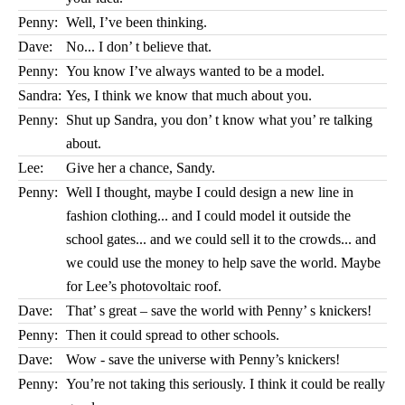
Penny:
Well, I’ve been thinking.
Dave:
No... I don’ t believe that.
Penny:
You know I’ve always wanted to be a model.
Sandra:
Yes, I think we know that much about you.
Penny:
Shut up Sandra, you don’ t know what you’ re talking
about.
Lee:
Give her a chance, Sandy.
Penny:
Well I thought, maybe I could design a new line in
fashion clothing... and I could model it outside the
school gates... and we could sell it to the crowds... and
we could use the money to help save the world. Maybe
for Lee’s photovoltaic roof.
Dave:
That’ s great – save the world with Penny’ s knickers!
Penny:
Then it could spread to other schools.
Dave:
Wow - save the universe with Penny’s knickers!
Penny:
You’re not taking this seriously. I think it could be really