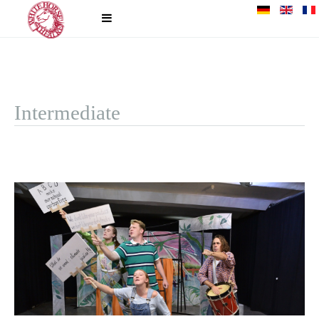
Intermediate