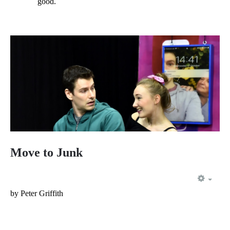
good.
Move to Junk
EMP
by Peter Griffith