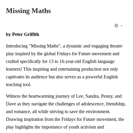
Missing Maths
EMP
by Peter Griffith
Introducing "Missing Maths", a dynamic and engaging theatre
play inspired by the global Fridays for Future movement and
crafted specifically for 13 to 16-year-old English language
learners! This inspiring and entertaining production not only
captivates its audience but also serves as a powerful English
teaching tool.
Witness the heartwarming journey of Lee, Sandra, Penny, and
Dave as they navigate the challenges of adolescence, friendship,
and romance, all while striving to save the environment.
Drawing inspiration from the Fridays for Future movement, the
play highlights the importance of youth activism and