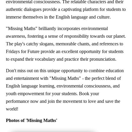
environmental consciousness. The relatable characters and their
authentic dialogues provide a captivating platform for students to
immerse themselves in the English language and culture.
"Missing Maths" brilliantly incorporates environmental
awareness, fostering a sense of responsibility towards our planet.
The play's catchy slogans, memorable chants, and references to
Fridays for Future provide an excellent opportunity for students
to expand their vocabulary and practice their pronunciation.
Don't miss out on this unique opportunity to combine education
and entertainment with "Missing Maths" - the perfect blend of
English language learning, environmental consciousness, and
youth empowerment for your students. Book your
performance now and join the movement to love and save the
world!
Photos of 'Missing Maths'