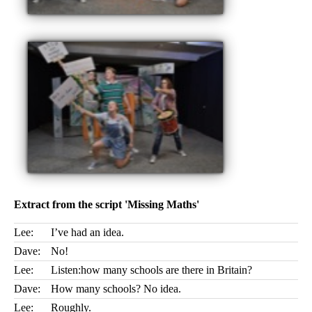
Extract from the script 'Missing Maths'
Lee:
I’ve had an idea.
Dave:
No!
Lee:
Listen:how many schools are there in Britain?
Dave:
How many schools? No idea.
Lee:
Roughly.