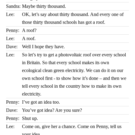
Sandra:
Maybe thirty thousand.
Lee:
OK, let’s say about thirty thousand. And every one of
those thirty thousand schools has got a roof.
Penny:
A roof?
Lee:
A roof.
Dave:
Well I hope they have.
Lee:
So let’s try to get a photovoltaic roof over every school
in Britain. So that every school makes its own
ecological clean green electricity. We can do it on our
own school first - to show how it’s done – and then we
tell every school in the country how to make its own
electricity.
Penny:
I’ve got an idea too.
Dave:
You’ve got idea? Are you sure?
Penny:
Shut up.
Lee:
Come on, give her a chance. Come on Penny, tell us
your idea.