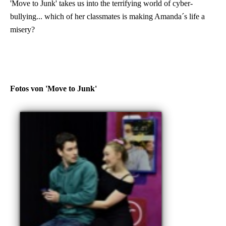
'Move to Junk' takes us into the terrifying world of cyber-
bullying... which of her classmates is making Amanda´s life a
misery?
Fotos von 'Move to Junk'