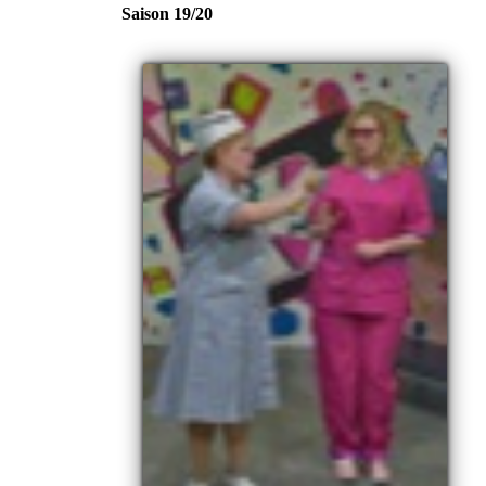
Saison 19/20