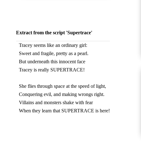
Extract from the script 'Supertrace'
Tracey seems like an ordinary girl:
Sweet and fragile, pretty as a pearl.
But underneath this innocent face
Tracey is really SUPERTRACE!
She flies through space at the speed of light,
Conquering evil, and making wrongs right.
Villains and monsters shake with fear
When they learn that SUPERTRACE is here!