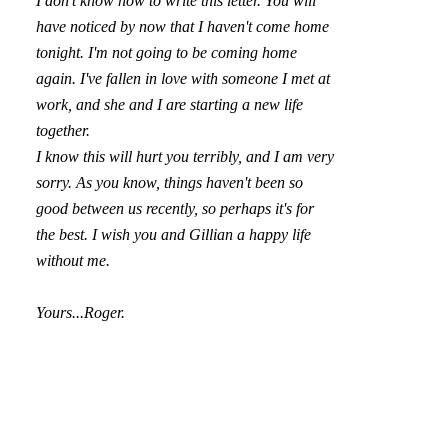
I don't know how to write this letter. You will
have noticed by now that I haven't come home
tonight. I'm not going to be coming home
again. I've fallen in love with someone I met at
work, and she and I are starting a new life
together.
I know this will hurt you terribly, and I am very
sorry. As you know, things haven't been so
good between us recently, so perhaps it's for
the best. I wish you and Gillian a happy life
without me.
Yours...Roger.