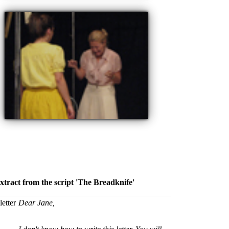
xtract from the script 'The Breadknife'
letter
Dear Jane,