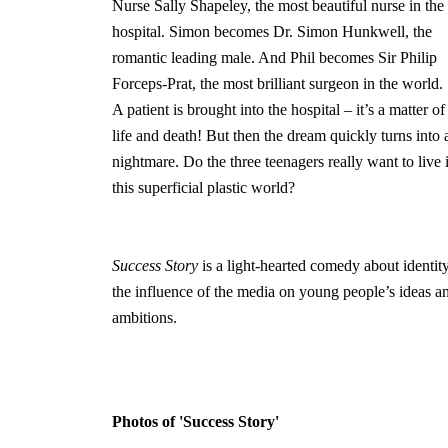
Nurse Sally Shapeley, the most beautiful nurse in the
hospital. Simon becomes Dr. Simon Hunkwell, the
romantic leading male. And Phil becomes Sir Philip
Forceps-Prat, the most brilliant surgeon in the world.
A patient is brought into the hospital – it’s a matter of
life and death! But then the dream quickly turns into 
nightmare. Do the three teenagers really want to live 
this superficial plastic world?
Success Story
is a light-hearted comedy about identity
the influence of the media on young people’s ideas a
ambitions.
Photos of 'Success Story'