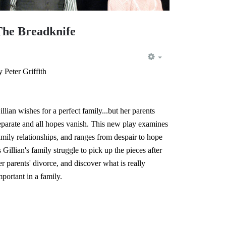
The Breadknife
EMPTY
y Peter Griffith
illian wishes for a perfect family...but her parents
eparate and all hopes vanish. This new play examines
amily relationships, and ranges from despair to hope
s Gillian's family struggle to pick up the pieces after
er parents' divorce, and discover what is really
mportant in a family.