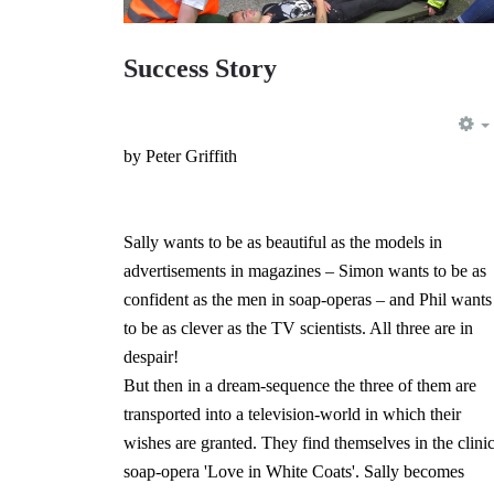
Success Story
by Peter Griffith
Sally wants to be as beautiful as the models in
advertisements in magazines – Simon wants to be as
confident as the men in soap-operas – and Phil wants
to be as clever as the TV scientists. All three are in
despair!
But then in a dream-sequence the three of them are
transported into a television-world in which their
wishes are granted. They find themselves in the clinic
soap-opera 'Love in White Coats'. Sally becomes