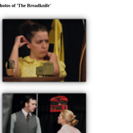
hotos of 'The Breadknife'