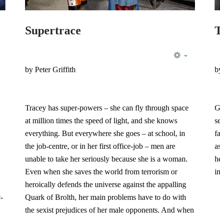
Supertrace
EMPTY
EMPTY
by Peter Griffith
b
Tracey has super-powers – she can fly through space
G
at million times the speed of light, and she knows
s
everything. But everywhere she goes – at school, in
f
the job-centre, or in her first office-job – men are
a
unable to take her seriously because she is a woman.
h
Even when she saves the world from terrorism or
i
heroically defends the universe against the appalling
-
Quark of Brolth, her main problems have to do with
the sexist prejudices of her male opponents. And when