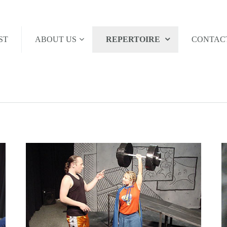
ST
ABOUT US
REPERTOIRE
CONTAC