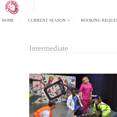
HOME
CURRENT SEASON
BOOKING REQUE
Intermediate