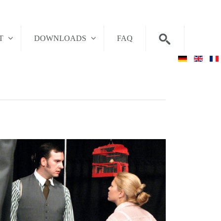
T
DOWNLOADS
FAQ