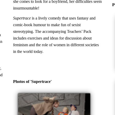
she comes to look for a boyfriend, her difficulties seem
P
insurmountable!
Supertrace
is a lively comedy that uses fantasy and
comic-book humour to make fun of sexist
stereotyping. The accompanying Teachers’ Pack
a
includes exercises and ideas for discussion about
in
feminism and the role of women in different societies
in the world today.
,
nd
Photos of 'Supertrace'