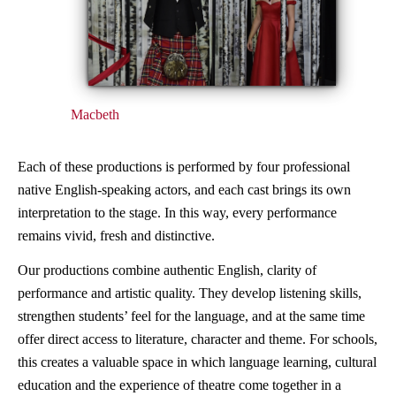
Macbeth
Each of these productions is performed by four professional
native English-speaking actors, and each cast brings its own
interpretation to the stage. In this way, every performance
remains vivid, fresh and distinctive.
Our productions combine authentic English, clarity of
performance and artistic quality. They develop listening skills,
strengthen students’ feel for the language, and at the same time
offer direct access to literature, character and theme. For schools,
this creates a valuable space in which language learning, cultural
education and the experience of theatre come together in a