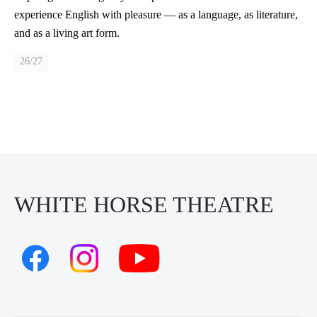
experience English with pleasure — as a language, as literature,
and as a living art form.
26/27
WHITE HORSE THEATRE