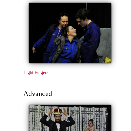
Light Fingers
Advanced