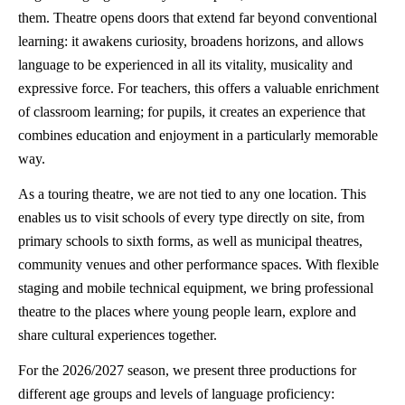
them. Theatre opens doors that extend far beyond conventional
learning: it awakens curiosity, broadens horizons, and allows
language to be experienced in all its vitality, musicality and
expressive force. For teachers, this offers a valuable enrichment
of classroom learning; for pupils, it creates an experience that
combines education and enjoyment in a particularly memorable
way.
As a touring theatre, we are not tied to any one location. This
enables us to visit schools of every type directly on site, from
primary schools to sixth forms, as well as municipal theatres,
community venues and other performance spaces. With flexible
staging and mobile technical equipment, we bring professional
theatre to the places where young people learn, explore and
share cultural experiences together.
For the 2026/2027 season, we present three productions for
different age groups and levels of language proficiency: