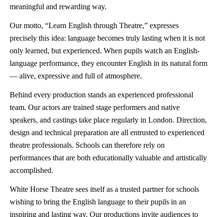
meaningful and rewarding way.
Our motto, “Learn English through Theatre,” expresses
precisely this idea: language becomes truly lasting when it is not
only learned, but experienced. When pupils watch an English-
language performance, they encounter English in its natural form
— alive, expressive and full of atmosphere.
Behind every production stands an experienced professional
team. Our actors are trained stage performers and native
speakers, and castings take place regularly in London. Direction,
design and technical preparation are all entrusted to experienced
theatre professionals. Schools can therefore rely on
performances that are both educationally valuable and artistically
accomplished.
White Horse Theatre sees itself as a trusted partner for schools
wishing to bring the English language to their pupils in an
inspiring and lasting way. Our productions invite audiences to