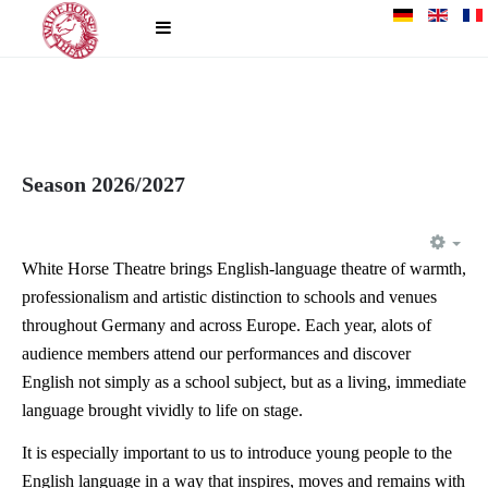
Season 2026/2027
EM
White Horse Theatre brings English-language theatre of warmth,
professionalism and artistic distinction to schools and venues
throughout Germany and across Europe. Each year, alots of
audience members attend our performances and discover
English not simply as a school subject, but as a living, immediate
language brought vividly to life on stage.
It is especially important to us to introduce young people to the
English language in a way that inspires, moves and remains with