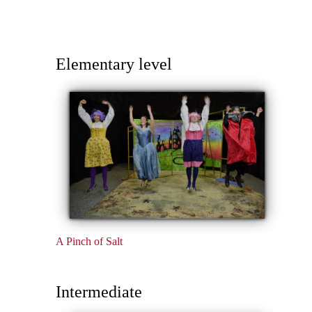
Elementary level
A Pinch of Salt
Intermediate