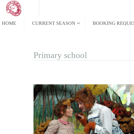
HOME
CURRENT SEASON
BOOKING REQUE
Primary school