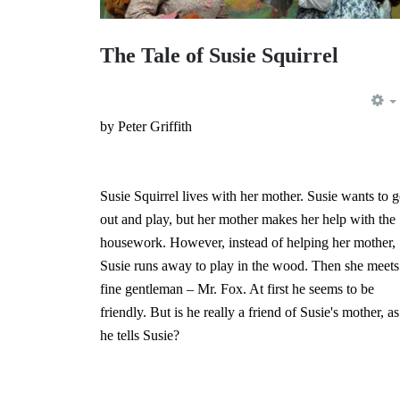
The Tale of Susie Squirrel
by Peter Griffith
Susie Squirrel lives with her mother. Susie wants to 
out and play, but her mother makes her help with the
housework. However, instead of helping her mother,
Susie runs away to play in the wood. Then she meets
fine gentleman – Mr. Fox. At first he seems to be
friendly. But is he really a friend of Susie's mother, as
he tells Susie?