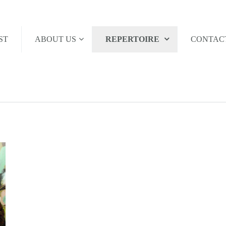
ST
ABOUT US
REPERTOIRE
CONTAC