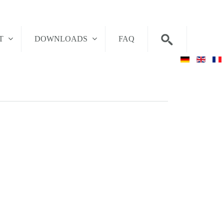
T
DOWNLOADS
FAQ