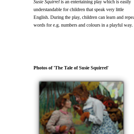
Susie Squirrel
is an entertaining play which is easily
understandable for children that speak very little
English. During the play, children can learn and repe
words for e.g. numbers and colours in a playful way.
Photos of 'The Tale of Susie Squirrel'