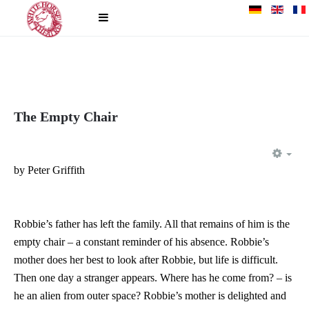
The Empty Chair
EM
by Peter Griffith
Robbie’s father has left the family. All that remains of him is the
empty chair – a constant reminder of his absence. Robbie’s
mother does her best to look after Robbie, but life is difficult.
Then one day a stranger appears. Where has he come from? – is
he an alien from outer space? Robbie’s mother is delighted and