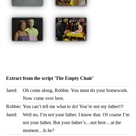
Extract from the script 'The Empty Chair'
Jared:
Oh come along, Robbie. You must do your homework.
Now come over here.
Robbie:
You can’t tell me what to do! You’re not my father!!!
Jared:
Well no, I’m not your father. I know that. Of course I’m
not your father. But your father’s…not here…at the
moment…Is he?