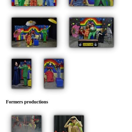
Formers productions