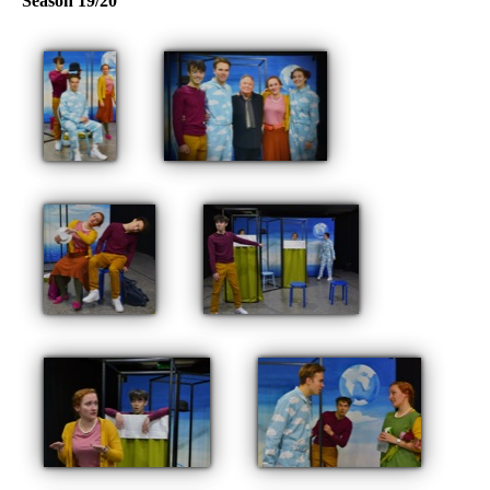
Season 19/20