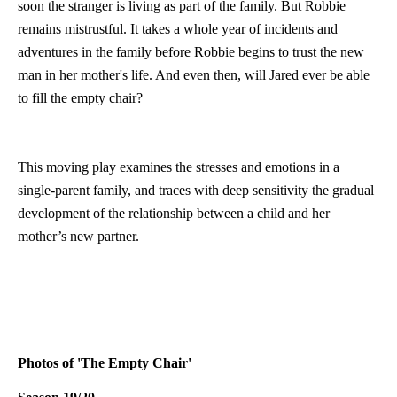
soon the stranger is living as part of the family. But Robbie
remains mistrustful. It takes a whole year of incidents and
adventures in the family before Robbie begins to trust the new
man in her mother's life. And even then, will Jared ever be able
to fill the empty chair?
This moving play examines the stresses and emotions in a
single-parent family, and traces with deep sensitivity the gradual
development of the relationship between a child and her
mother’s new partner.
Photos of 'The Empty Chair'