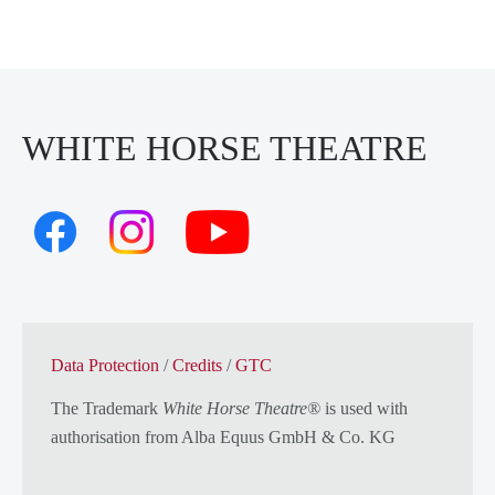
WHITE HORSE THEATRE
Data Protection
/
Credits
/
GTC
The Trademark
White Horse Theatre®
is used with
authorisation from
Alba Equus GmbH & Co. KG