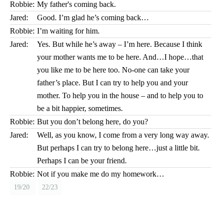
Robbie:
My father's coming back.
Jared:
Good. I’m glad he’s coming back…
Robbie:
I’m waiting for him.
Jared:
Yes. But while he’s away – I’m here. Because I think
your mother wants me to be here. And…I hope…that
you like me to be here too. No-one can take your
father’s place. But I can try to help you and your
mother. To help you in the house – and to help you to
be a bit happier, sometimes.
Robbie:
But you don’t belong here, do you?
Jared:
Well, as you know, I come from a very long way away.
But perhaps I can try to belong here…just a little bit.
Perhaps I can be your friend.
Robbie:
Not if you make me do my homework…
19/20
22/23