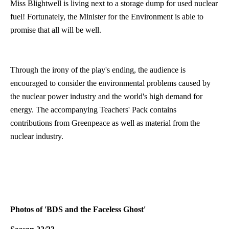
Miss Blightwell is living next to a storage dump for used nuclear
fuel! Fortunately, the Minister for the Environment is able to
promise that all will be well.
Through the irony of the play's ending, the audience is
encouraged to consider the environmental problems caused by
the nuclear power industry and the world's high demand for
energy. The accompanying Teachers' Pack contains
contributions from Greenpeace as well as material from the
nuclear industry.
Photos of 'BDS and the Faceless Ghost'