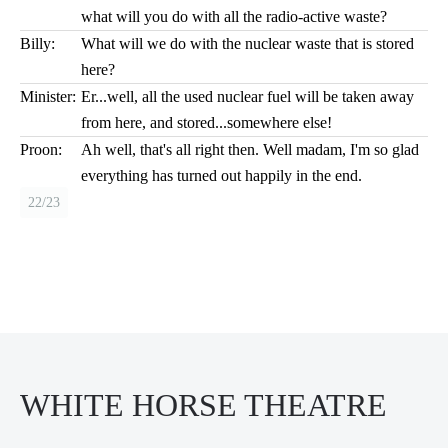
what will you do with all the radio-active waste?
Billy:
What will we do with the nuclear waste that is stored
here?
Minister:
Er...well, all the used nuclear fuel will be taken away
from here, and stored...somewhere else!
Proon:
Ah well, that's all right then. Well madam, I'm so glad
everything has turned out happily in the end.
22/23
WHITE HORSE THEATRE