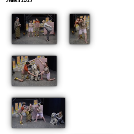
Season 22/23