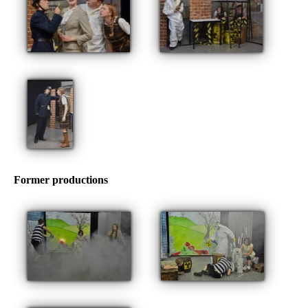
Former productions