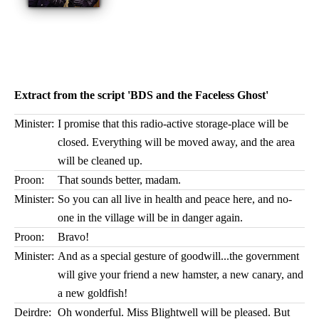
Extract from the script 'BDS and the Faceless Ghost'
Minister:
I promise that this radio-active storage-place will be
closed. Everything will be moved away, and the area
will be cleaned up.
Proon:
That sounds better, madam.
Minister:
So you can all live in health and peace here, and no-
one in the village will be in danger again.
Proon:
Bravo!
Minister:
And as a special gesture of goodwill...the government
will give your friend a new hamster, a new canary, and
a new goldfish!
Deirdre:
Oh wonderful. Miss Blightwell will be pleased. But