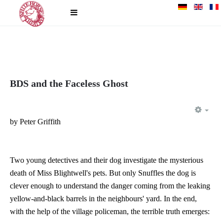
BDS and the Faceless Ghost
EM
by Peter Griffith
Two young detectives and their dog investigate the mysterious
death of Miss Blightwell's pets. But only Snuffles the dog is
clever enough to understand the danger coming from the leaking
yellow-and-black barrels in the neighbours' yard. In the end,
with the help of the village policeman, the terrible truth emerges: