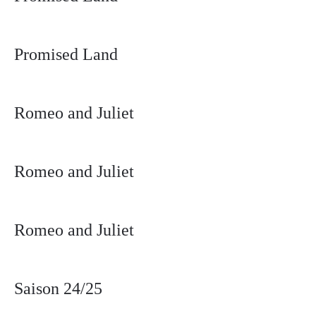
Promised Land
Romeo and Juliet
Romeo and Juliet
Romeo and Juliet
Saison 24/25