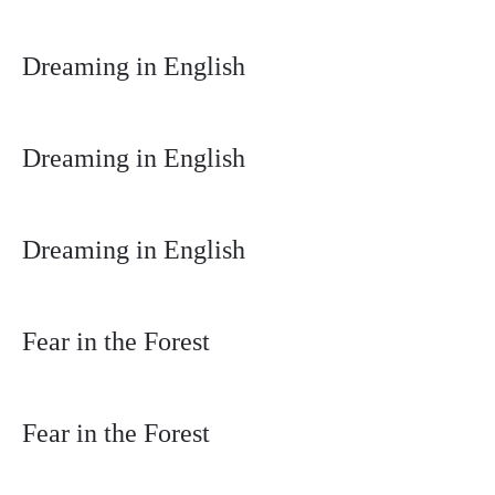
Dreaming in English
Dreaming in English
Dreaming in English
Fear in the Forest
Fear in the Forest