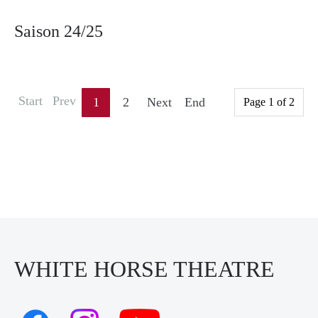
Saison 24/25
Start
Prev
1
2
Next
End
Page 1 of 2
WHITE HORSE THEATRE