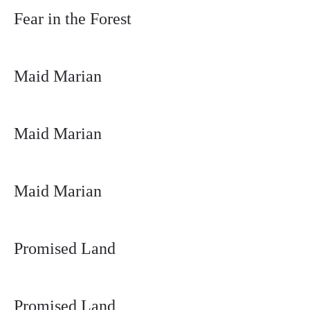
Fear in the Forest
Maid Marian
Maid Marian
Maid Marian
Promised Land
Promised Land