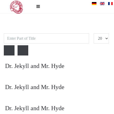
Enter
Display
Part
#
of
Title
Dr. Jekyll and Mr. Hyde
Dr. Jekyll and Mr. Hyde
Dr. Jekyll and Mr. Hyde