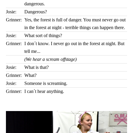
dangerous.
Josie:
Dangerous?
Grinner:
Yes, the forest is full of danger. You must never go out
in the forest at night - terrible things can happen there.
Josie:
What sort of things?
Grinner:
I don´t know. I never go out in the forest at night. But
tell me...
(We hear a scream offstage)
Josie:
What is that?
Grinner:
What?
Josie:
Someone is screaming.
Grinner:
I can´t hear anything.