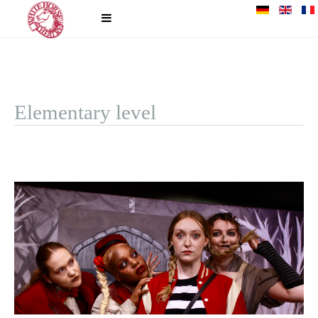
Elementary level