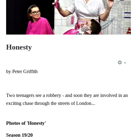
Honesty
EMP
by Peter Griffith
Two teenagers see a robbery - and soon they are involved in an
exciting chase through the streets of London...
Photos of 'Honesty'
Season 19/20