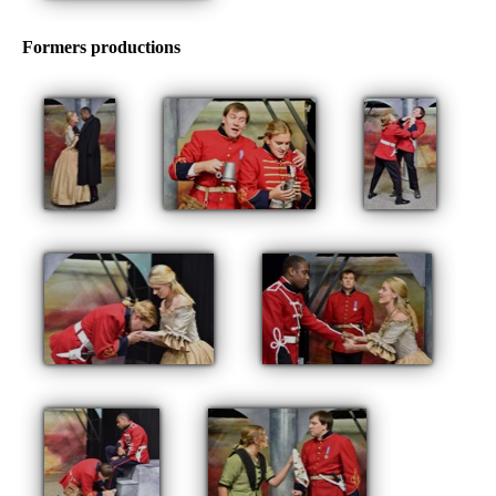
Formers productions