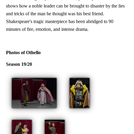
shows how a noble leader can be brought to disaster by the lies
and tricks of the man he thought was his best friend.
Shakespeare's tragic masterpiece has been abridged to 90
minutes of fire, emotion, and intense drama.
Photos of Othello
Season 19/20