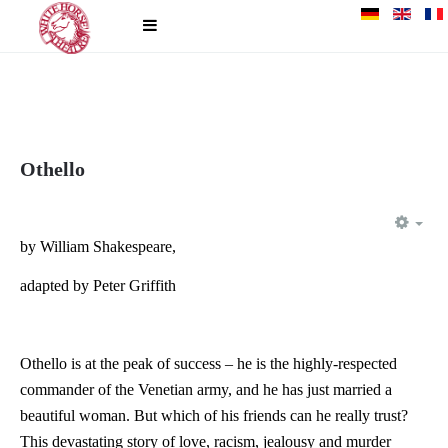
Othello
EM
by William Shakespeare,
adapted by Peter Griffith
Othello is at the peak of success – he is the highly-respected
commander of the Venetian army, and he has just married a
beautiful woman. But which of his friends can he really trust?
This devastating story of love, racism, jealousy and murder