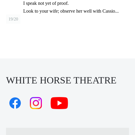
I speak not yet of proof.
Look to your wife; observe her well with Cassio...
19/20
WHITE HORSE THEATRE