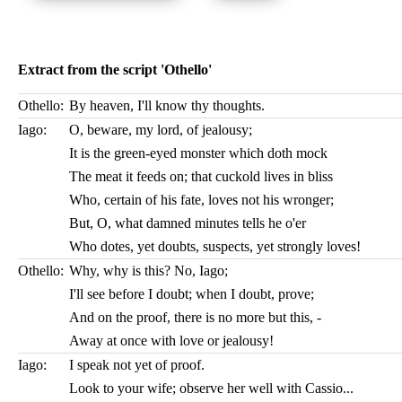
Extract from the script 'Othello'
Othello:
By heaven, I'll know thy thoughts.
Iago:
O, beware, my lord, of jealousy;
It is the green-eyed monster which doth mock
The meat it feeds on; that cuckold lives in bliss
Who, certain of his fate, loves not his wronger;
But, O, what damned minutes tells he o'er
Who dotes, yet doubts, suspects, yet strongly loves!
Othello:
Why, why is this? No, Iago;
I'll see before I doubt; when I doubt, prove;
And on the proof, there is no more but this, -
Away at once with love or jealousy!
Iago:
I speak not yet of proof.
Look to your wife; observe her well with Cassio...