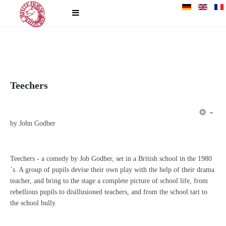
Teechers
EM
by John Godber
Teechers - a comedy by Job Godber, set in a British school in the 1980
´s. A group of pupils devise their own play with the help of their drama
teacher, and bring to the stage a complete picture of school life, from
rebellious pupils to disillusioned teachers, and from the school tart to
the school bully.