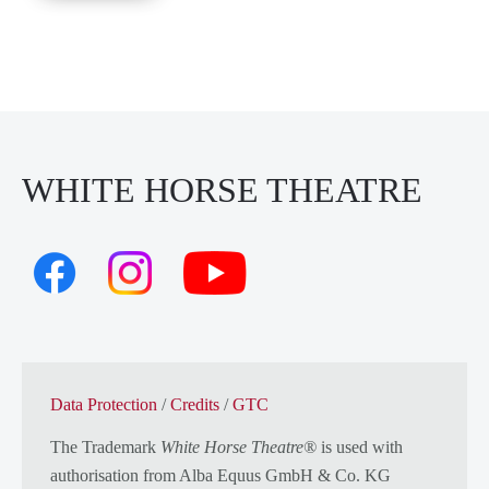
WHITE HORSE THEATRE
Data Protection
/
Credits
/
GTC
The Trademark
White Horse Theatre®
is used with
authorisation from
Alba Equus GmbH & Co. KG