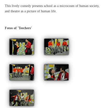
This lively comedy presents school as a microcosm of human society,
and theatre as a picture of human life.
Fotos of 'Teechers'