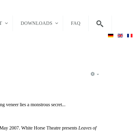
T
DOWNLOADS
FAQ
EMPTY
ng veneer lies a monstrous secret...
in May 2007. White Horse Theatre presents
Leaves of