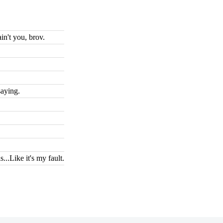
n't you, brov.
saying.
...Like it's my fault.