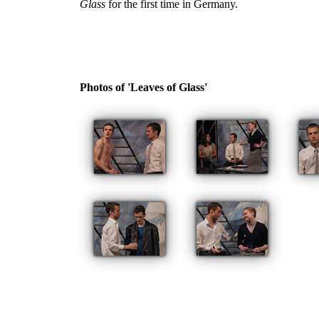
Glass
for the first time in Germany.
Photos of 'Leaves of Glass'