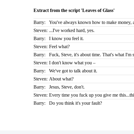
Extract from the script 'Leaves of Glass'
Barry:
You've always known how to make money, ai
Steven:
...I've worked hard, yes.
Barry:
I know you feel it.
Steven:
Feel what?
Barry:
Fuck, Steve, it's about time. That's what I'm 
Steven:
I don't know what you –
Barry:
We've got to talk about it.
Steven:
About what?
Barry:
Jesus, Steve, don't.
Steven:
Every time you fuck up you give me this...this
Barry:
Do you think it's your fault?