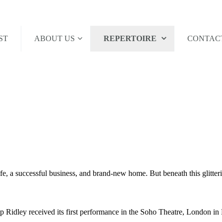
ST
ABOUT US
REPERTOIRE
CONTAC
fe, a successful business, and brand-new home. But beneath this glitteri
ip Ridley received its first performance in the Soho Theatre, London 