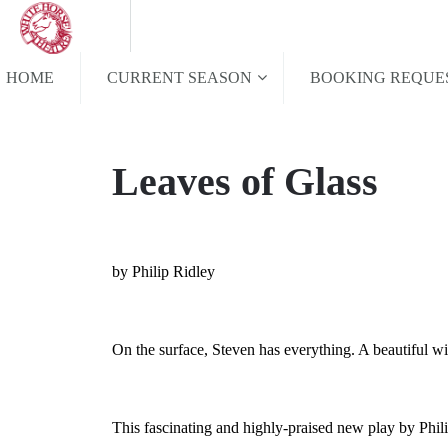
HOME
CURRENT SEASON
BOOKING REQUE
Leaves of Glass
by Philip Ridley
On the surface, Steven has everything. A beautiful wi
This fascinating and highly-praised new play by Phil