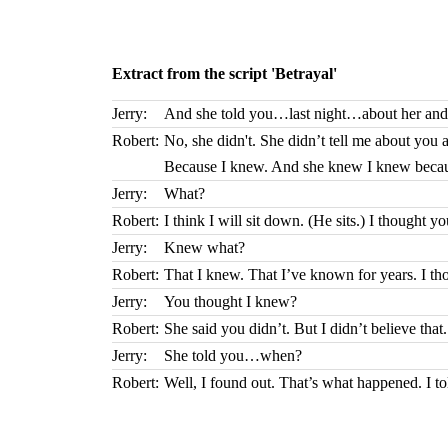
Extract from the script 'Betrayal'
Jerry:
And she told you…last night…about her and
Robert:
No, she didn't. She didn’t tell me about you a
Because I knew. And she knew I knew because
Jerry:
What?
Robert:
I think I will sit down. (He sits.) I thought y
Jerry:
Knew what?
Robert:
That I knew. That I’ve known for years. I th
Jerry:
You thought I knew?
Robert:
She said you didn’t. But I didn’t believe th
Jerry:
She told you…when?
Robert:
Well, I found out. That’s what happened. I 