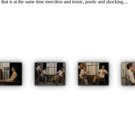
d that is at the same time merciless and ironic, poetic and shocking…