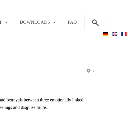
T
DOWNLOADS
FAQ
EMPTY
and betrayals between three emotionally linked
elings and disguise truths.