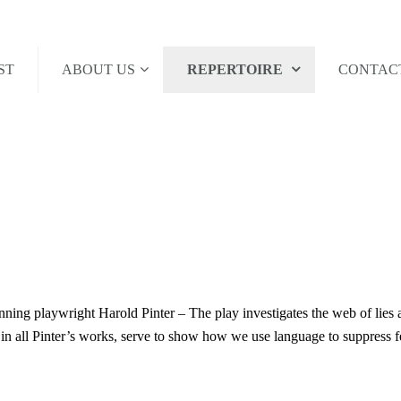
ST
ABOUT US
REPERTOIRE
CONTAC
ning playwright Harold Pinter – The play investigates the web of lies 
 in all Pinter’s works, serve to show how we use language to suppress fe