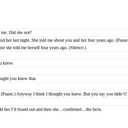
 me. Did she not?
nd her last night. She told me about you and her four years ago. (Pause.)
 she told me herself four years ago. (Silence.)
ou knew.
ought you knew that.
at. (Pause.) Anyway I think I thought you knew. But you say you didn’t?
told her I’d found out and then she…confirmed…the facts.