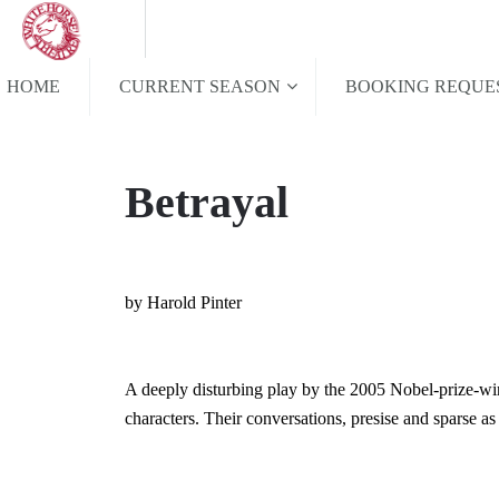
HOME
CURRENT SEASON
BOOKING REQUE
Betrayal
by Harold Pinter
A deeply disturbing play by the 2005 Nobel-prize-win
characters. Their conversations, presise and sparse as