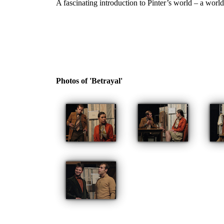
A fascinating introduction to Pinter’s world – a worl
Photos of 'Betrayal'