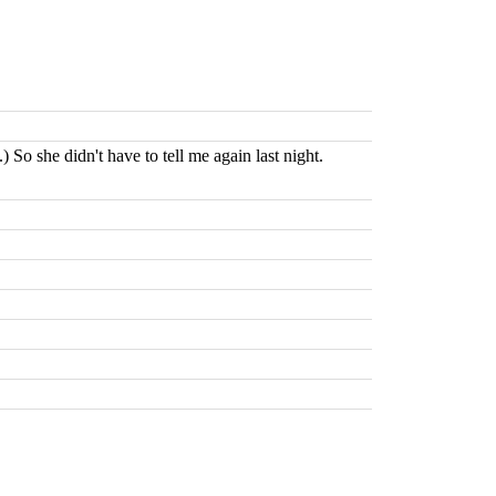
 So she didn't have to tell me again last night.