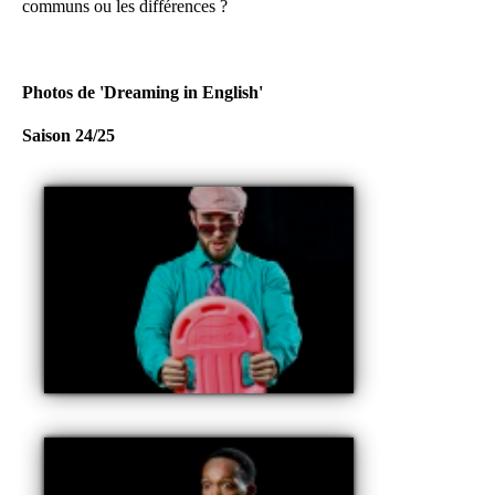
communs ou les différences ?
Photos de 'Dreaming in English'
Saison 24/25