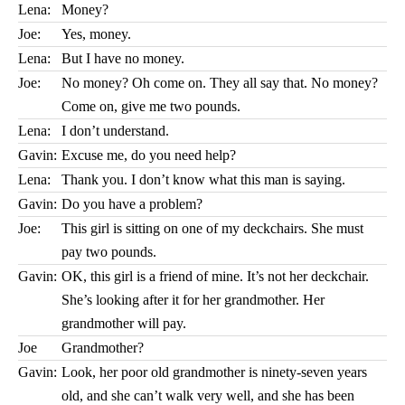
Lena:
Money?
Joe:
Yes, money.
Lena:
But I have no money.
Joe:
No money? Oh come on. They all say that. No money?
Come on, give me two pounds.
Lena:
I don’t understand.
Gavin:
Excuse me, do you need help?
Lena:
Thank you. I don’t know what this man is saying.
Gavin:
Do you have a problem?
Joe:
This girl is sitting on one of my deckchairs. She must
pay two pounds.
Gavin:
OK, this girl is a friend of mine. It’s not her deckchair.
She’s looking after it for her grandmother. Her
grandmother will pay.
Joe
Grandmother?
Gavin:
Look, her poor old grandmother is ninety-seven years
old, and she can’t walk very well, and she has been