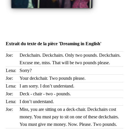
Extrait du texte de la pièce 'Dreaming in English'
Joe:
Deckchairs. Deckchairs. Only two pounds. Deckchairs.
Excuse me, miss. That will be two pounds please.
Lena:
Sorry?
Joe:
Your deckchair. Two pounds please.
Lena:
I am sorry. I don’t understand.
Joe:
Deck - chair - two - pounds.
Lena:
I don’t understand.
Joe:
Miss, you are sitting on a deck-chair. Deckchairs cost
money. You must pay to sit on one of these deckchairs.
You must give me money. Now. Please. Two pounds.