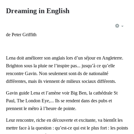
Dreaming in English
EMP
de Peter Griffith
Lena doit améliorer son anglais lors d’un séjour en Angleterre.
Brighton sous la pluie ne l’inspire pas... jusqu’à ce qu’elle
rencontre Gavin. Non seulement sont-ils de nationalité
différentes, mais ils viennent de milieux sociaux différents.
Gavin guide Lena et l’amène voir Big Ben, la cathédrale St
Paul, The London Eye,... Ils se rendent dans des pubs et
prennent le métro à l’heure de pointe.
Leur rencontre, riche en découverte et excitante, va bientôt les
mettre face à la question : qu’est-ce qui est le plus fort : les points