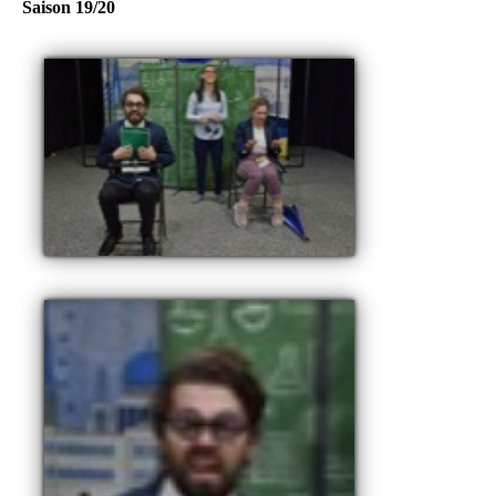
Saison 19/20