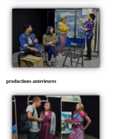
productions anterieures