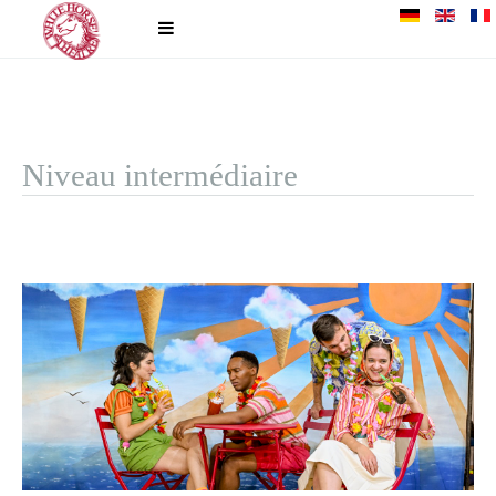
Niveau intermédiaire