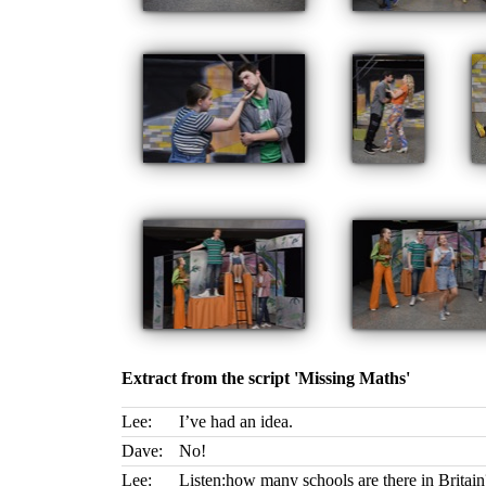
Extract from the script 'Missing Maths'
Lee:
I’ve had an idea.
Dave:
No!
Lee:
Listen:how many schools are there in Britain