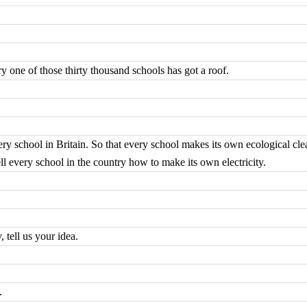
y one of those thirty thousand schools has got a roof.
every school in Britain. So that every school makes its own ecological cl
ell every school in the country how to make its own electricity.
tell us your idea.
.