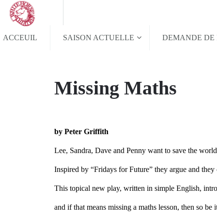
ACCEUIL
SAISON ACTUELLE
DEMANDE DE 
Missing Maths
by Peter Griffith
Lee, Sandra, Dave and Penny want to save the wor
Inspired by “Fridays for Future” they argue and they
This topical new play, written in simple English, int
and if that means missing a maths lesson, then so be i