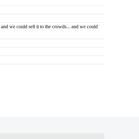
. and we could sell it to the crowds... and we could