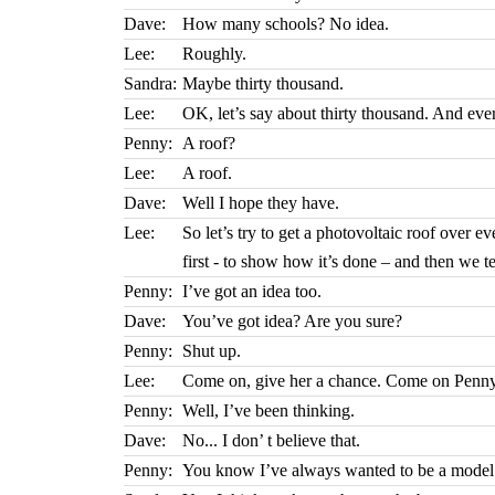
Dave:
How many schools? No idea.
Lee:
Roughly.
Sandra:
Maybe thirty thousand.
Lee:
OK, let’s say about thirty thousand. And ever
Penny:
A roof?
Lee:
A roof.
Dave:
Well I hope they have.
Lee:
So let’s try to get a photovoltaic roof over 
first - to show how it’s done – and then we t
Penny:
I’ve got an idea too.
Dave:
You’ve got idea? Are you sure?
Penny:
Shut up.
Lee:
Come on, give her a chance. Come on Penny, 
Penny:
Well, I’ve been thinking.
Dave:
No... I don’ t believe that.
Penny:
You know I’ve always wanted to be a model