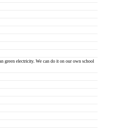
ean green electricity. We can do it on our own school