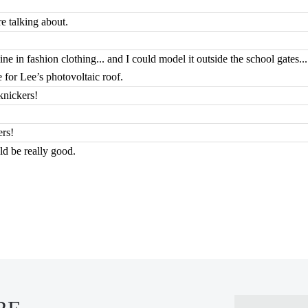
e talking about.
ne in fashion clothing... and I could model it outside the school gates..
for Lee’s photovoltaic roof.
knickers!
ers!
uld be really good.