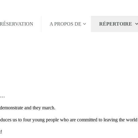
RÉSERVATION
A PROPOS DE
RÉPERTOIRE
ld…
 demonstrate and they march.
roduces us to four young people who are committed to leaving the world a
t!