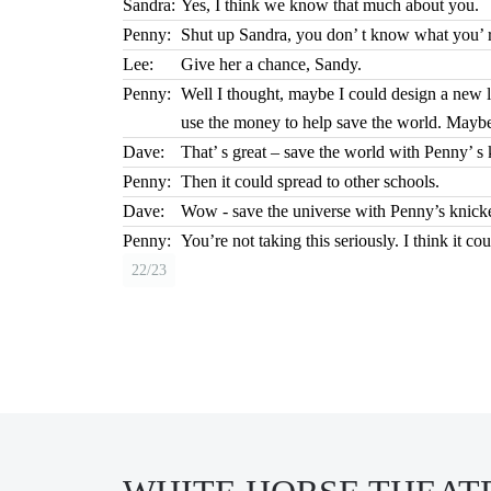
Sandra:
Yes, I think we know that much about you.
Penny:
Shut up Sandra, you don’ t know what you’ r
Lee:
Give her a chance, Sandy.
Penny:
Well I thought, maybe I could design a new li
use the money to help save the world. Maybe 
Dave:
That’ s great – save the world with Penny’ s 
Penny:
Then it could spread to other schools.
Dave:
Wow - save the universe with Penny’s knick
Penny:
You’re not taking this seriously. I think it co
22/23