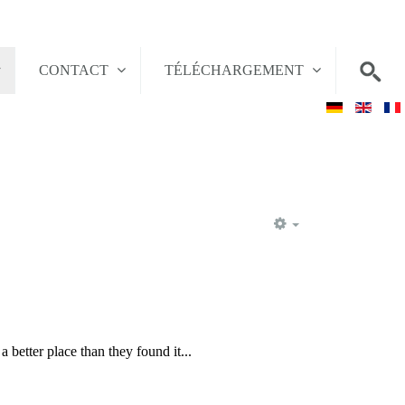
CONTACT
TÉLÉCHARGEMENT
EMPTY
 better place than they found it...