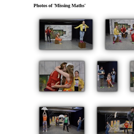
Photos of 'Missing Maths'