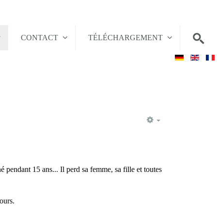
CONTACT
TÉLÉCHARGEMENT
EMPTY
 pendant 15 ans... Il perd sa femme, sa fille et toutes
ours.