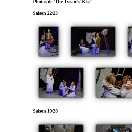
Photos de 'The Tyrants' Kiss'
Saison 22/23
Saison 19/20