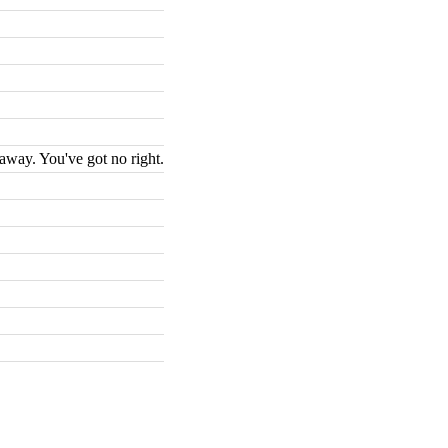
 away. You've got no right.