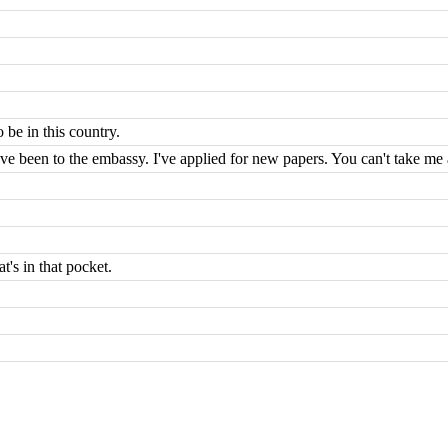
 be in this country.
I've been to the embassy. I've applied for new papers. You can't take me
's in that pocket.