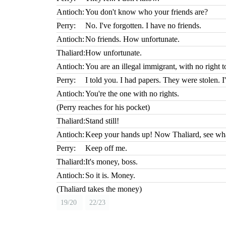
Antioch:
You don't know who your friends are?
Perry:
No. I've forgotten. I have no friends.
Antioch:
No friends. How unfortunate.
Thaliard:
How unfortunate.
Antioch:
You are an illegal immigrant, with no right to
Perry:
I told you. I had papers. They were stolen. 
Antioch:
You're the one with no rights.
(Perry reaches for his pocket)
Thaliard:
Stand still!
Antioch:
Keep your hands up! Now Thaliard, see what
Perry:
Keep off me.
Thaliard:
It's money, boss.
Antioch:
So it is. Money.
(Thaliard takes the money)
19/20
22/23