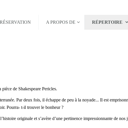
RÉSERVATION
A PROPOS DE
RÉPERTOIRE
a pièce de Shakespeare Pericles.
rranée. Par deux fois, il échappe de peu à la noyade... Il est emprisonné
ir. Pourra- t-il trouver le bonheur ?
 l’histoire originale et s’avère d’une pertinence impressionnante de nos j