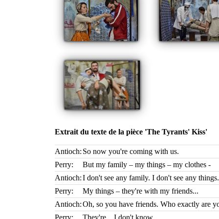
Extrait du texte de la pièce 'The Tyrants' Kiss'
Antioch:
So now you're coming with us.
Perry:
But my family – my things – my clothes -
Antioch:
I don't see any family. I don't see any things.
Perry:
My things – they're with my friends...
Antioch:
Oh, so you have friends. Who exactly are yo
Perry:
They're... I don't know.