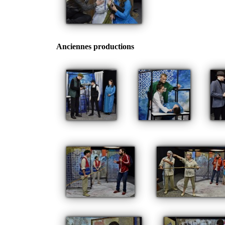
Anciennes productions