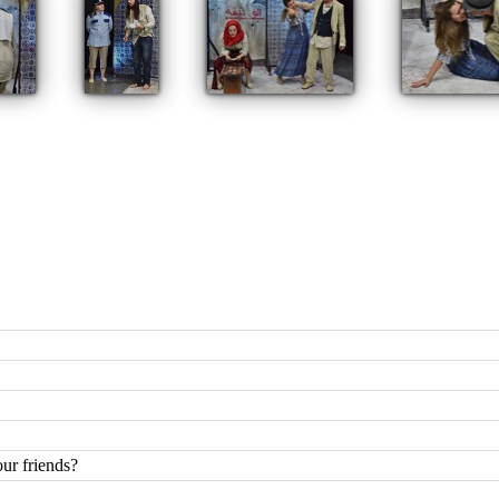
ur friends?