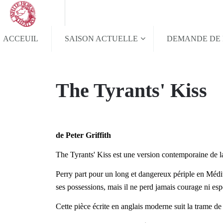
ACCEUIL
SAISON ACTUELLE
DEMANDE DE 
The Tyrants' Kiss
de Peter Griffith
The Tyrants' Kiss est une version contemporaine de l
Perry part pour un long et dangereux périple en Médite
ses possessions, mais il ne perd jamais courage ni espo
Cette pièce écrite en anglais moderne suit la trame de